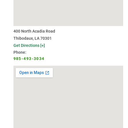
400 North Acadia Road
Thibodaux, LA 70301
Get Directions [+]
Phone:
985-493-3034