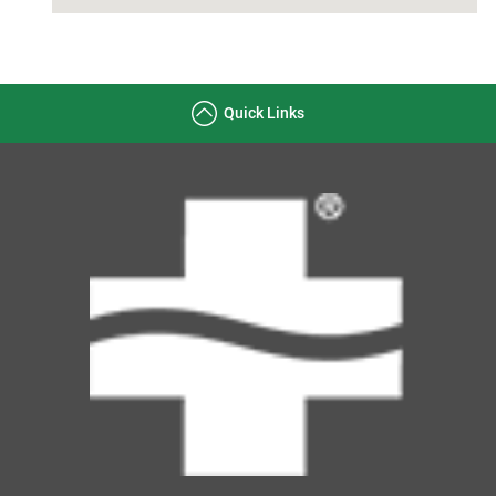
Quick Links