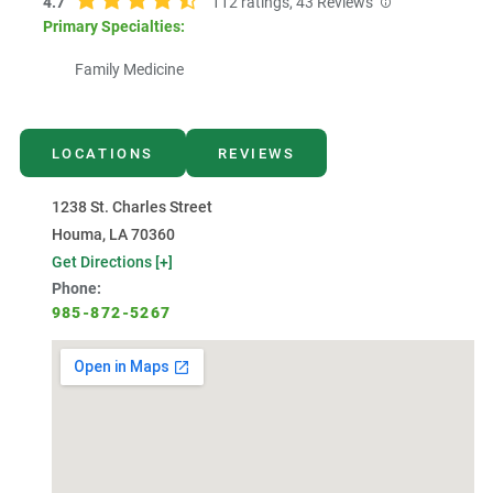
4.7
112
ratings,
43
Reviews
Primary Specialties:
Family Medicine
LOCATIONS
REVIEWS
1238 St. Charles Street
Houma, LA 70360
Get Directions [+]
Phone:
985-872-5267