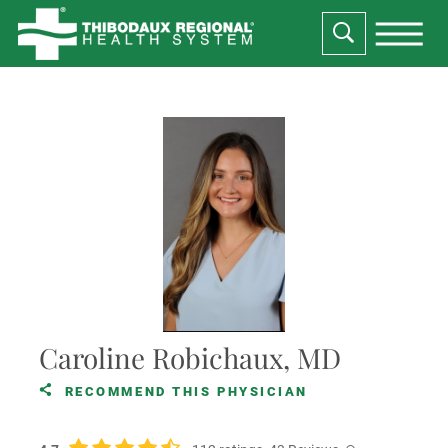
Caroline Robichaux, MD
RECOMMEND THIS PHYSICIAN