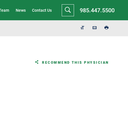
985.447.5500
 Team
News
Contact Us
RECOMMEND THIS PHYSICIAN