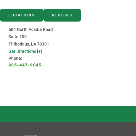
LOCATIONS
REVIEWS
604 North Acadia Road
Suite 100
Thibodaux, LA 70301
Get Directions [+]
Phone:
985-447-9045