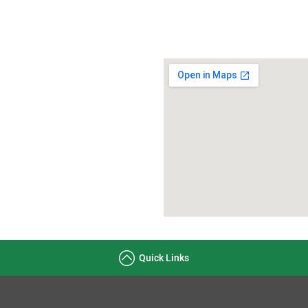
Quick Links