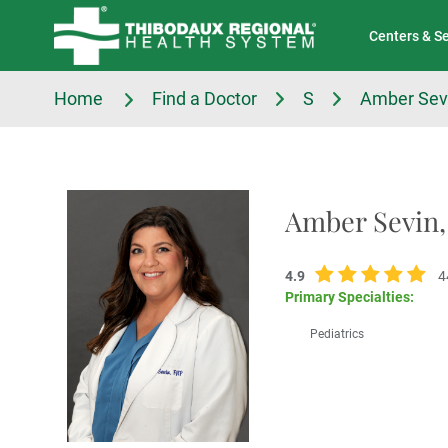
Tell Us About Your Experience
Classes & Events
Centers & S
Home
Find a Doctor
S
Amber Sev
Amber Sevin
4.9
4
Primary Specialties:
Pediatrics