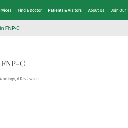
Wound Care & Limb Preservation Center
ervices
Find a Doctor
Patients & Visitors
About Us
Join Our
in FNP-C
, FNP-C
4
ratings,
6
Reviews