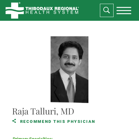
Raja Talluri, MD
RECOMMEND THIS PHYSICIAN