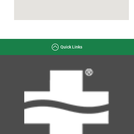
Quick Links