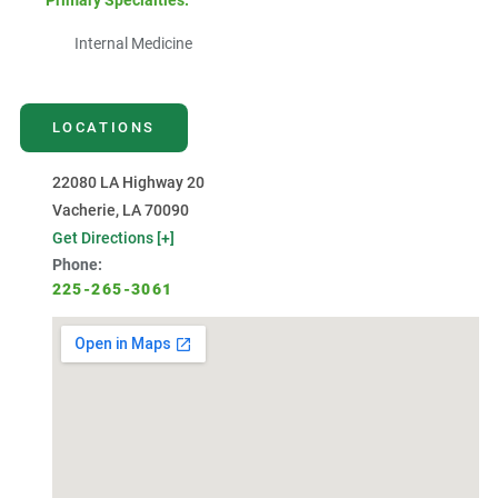
Primary Specialties:
Internal Medicine
LOCATIONS
22080 LA Highway 20
Vacherie, LA 70090
Get Directions [+]
Phone:
225-265-3061