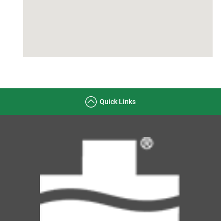
Quick Links