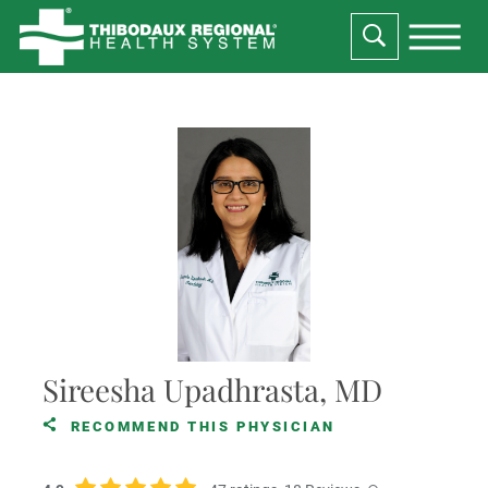
Sireesha Upadhrasta, MD
RECOMMEND THIS PHYSICIAN