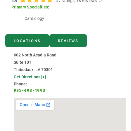
4.9
47
ratings,
18
Reviews
Primary Specialties:
Cardiology
LOCATIONS
REVIEWS
602 North Acadia Road
Suite 101
Thibodaux, LA 70301
Get Directions [+]
Phone:
985-493-4993