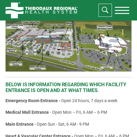
BELOW IS INFORMATION REGARDING WHICH FACILITY
ENTRANCE IS OPEN AND AT WHAT TIMES.
Emergency Room Entrance -
Open 24 hours, 7 days a week
Medical Mall Entrance
- Open Mon – Fri, 6 AM – 6 PM
Main Entrance
- Open Sun - Sat, 6 AM - 9 PM
Heart & Vascular Center Entrance -
Open Mon – Fri, 6 AM – 6 PM