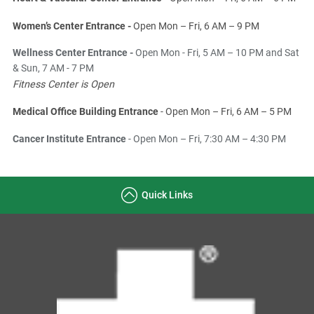
Women’s Center Entrance -
Open Mon – Fri, 6 AM – 9 PM
Wellness Center Entrance -
Open Mon - Fri, 5 AM – 10 PM and Sat
& Sun, 7 AM - 7 PM
Fitness Center is Open
Medical Office Building Entrance
- Open Mon – Fri, 6 AM – 5 PM
Cancer Institute Entrance
- Open Mon – Fri, 7:30 AM – 4:30 PM
Quick Links