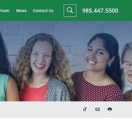
985.447.5500
 Team
News
Contact Us