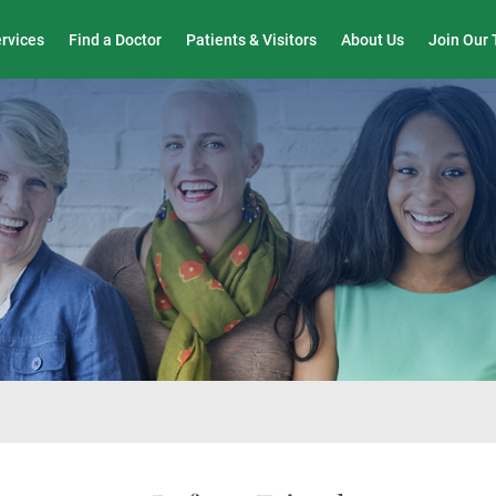
Wound Care & Limb Preservation Center
ervices
Find a Doctor
Patients & Visitors
About Us
Join Our