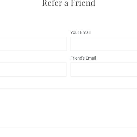
Refer a Friend
Your Email
Friend's Email