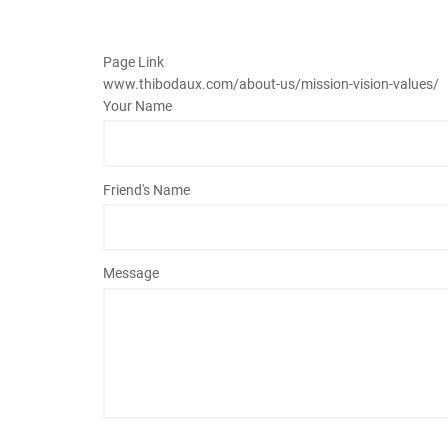
Page Link
www.thibodaux.com
/about-us/mission-vision-values/
Your Name
Friend's Name
Message