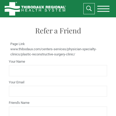
Refer a Friend
Page Link
www.thibodaux.com
/centers-services/physician-specialty-
clinics/plastic-reconstructive-surgery-clinic/
Your Name
Your Email
Friend's Name