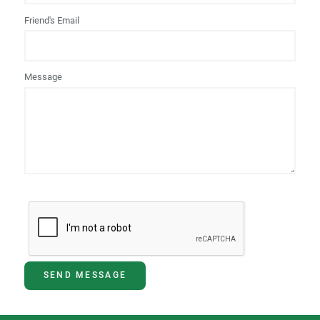
Friend's Email
Message
SEND MESSAGE