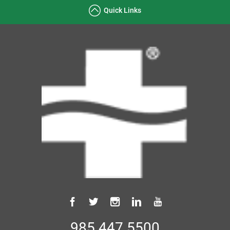
Quick Links
985.447.5500