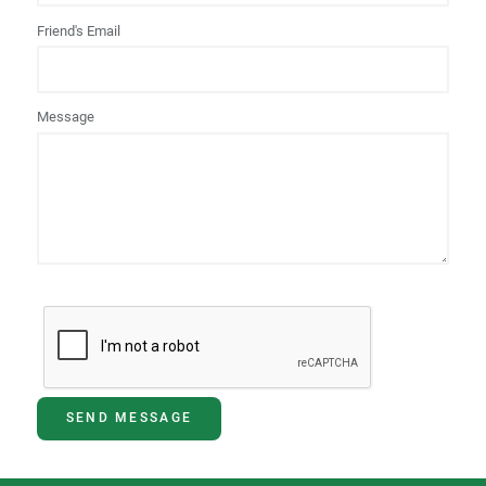
Friend's Email
Message
SEND MESSAGE