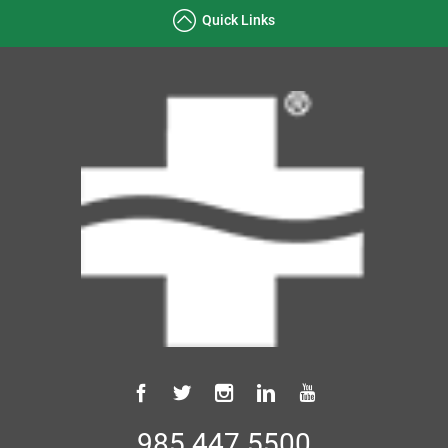
Quick Links
985.447.5500