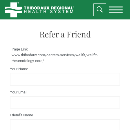
Refer a Friend
Page Link
www.thibodaux.com
/centers-services/wellfit/wellfit-
rheumatology-care/
Your Name
Your Email
Friend's Name