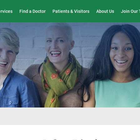
Wound Care & Limb Preservation Center
ervices
Find a Doctor
Patients & Visitors
About Us
Join Our