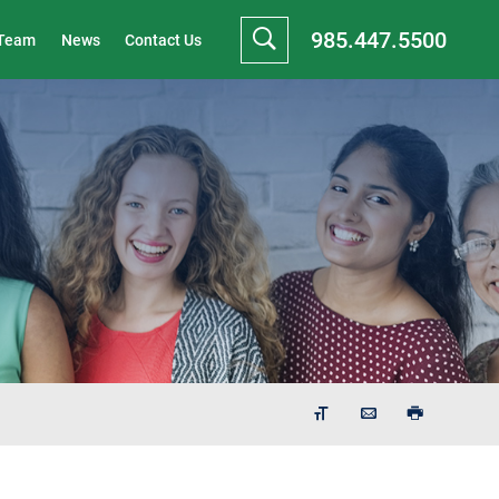
985.447.5500
 Team
News
Contact Us