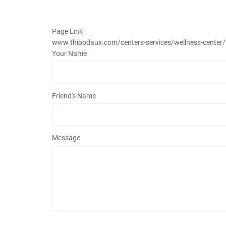
Page Link
www.thibodaux.com
/centers-services/wellness-center
Your Name
Friend's Name
Message