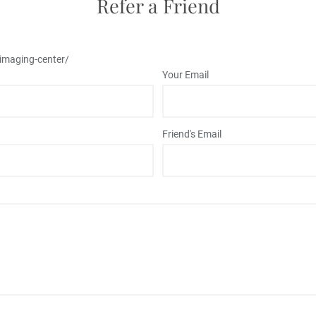
Refer a Friend
/imaging-center/
Your Email
Friend's Email