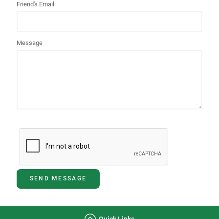
Friend's Email
Message
SEND MESSAGE
Quick Links