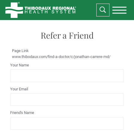
Refer a Friend
Page Link
www.thibodaux.com
/find-a-doctor/c/jonathan-carrere-md/
Your Name
Your Email
Friend's Name