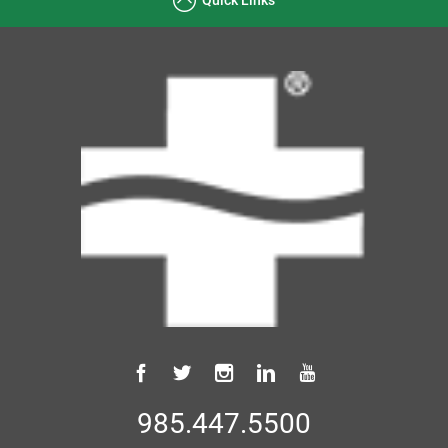
985.447.5500