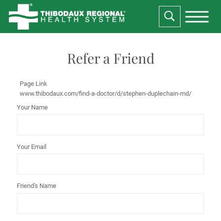
Refer a Friend
Page Link
www.thibodaux.com
/find-a-doctor/d/stephen-duplechain-md/
Your Name
Your Email
Friend's Name