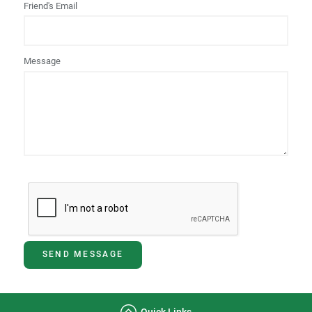
Friend's Email
Message
SEND MESSAGE
Quick Links