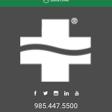
985.447.5500