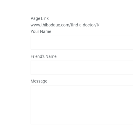
Page Link
www.thibodaux.com
/find-a-doctor/l/
Your Name
Friend's Name
Message