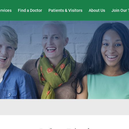
Wound Care & Limb Preservation Center
ervices
Find a Doctor
Patients & Visitors
About Us
Join Our