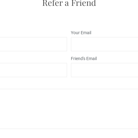
Refer a Friend
Your Email
Friend's Email