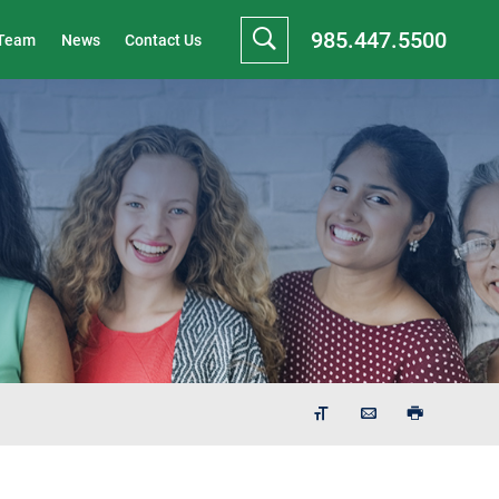
985.447.5500
 Team
News
Contact Us