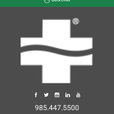
985.447.5500