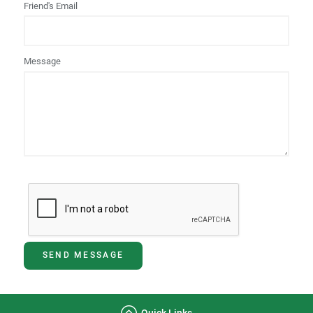
Friend's Email
Message
SEND MESSAGE
Quick Links