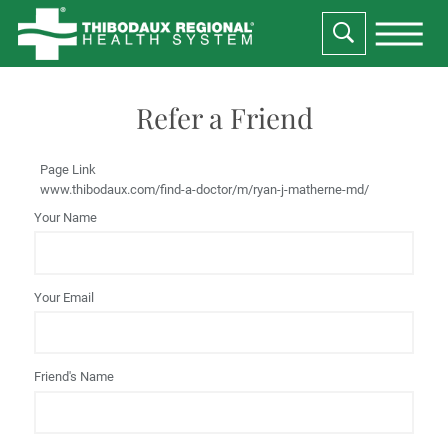
Refer a Friend
Page Link
www.thibodaux.com
/find-a-doctor/m/ryan-j-matherne-md/
Your Name
Your Email
Friend's Name