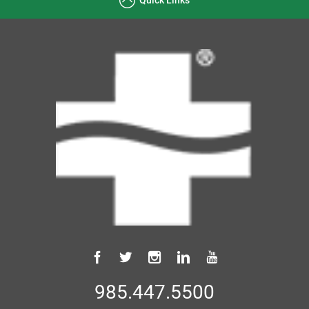
985.447.5500