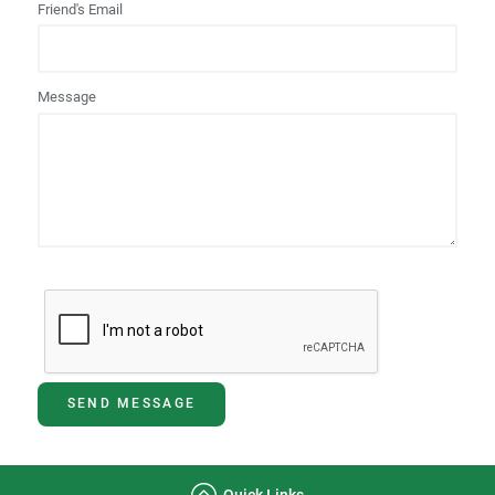
Friend's Email
Message
SEND MESSAGE
Quick Links