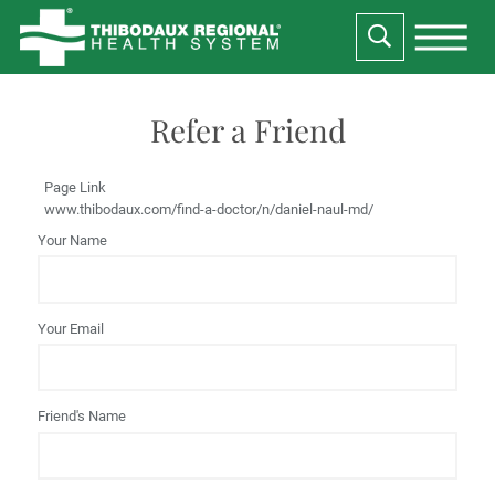
Refer a Friend
Page Link
www.thibodaux.com
/find-a-doctor/n/daniel-naul-md/
Your Name
Your Email
Friend's Name