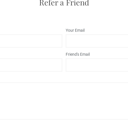
Refer a Friend
Your Email
Friend's Email