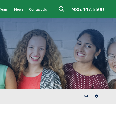
985.447.5500
 Team
News
Contact Us