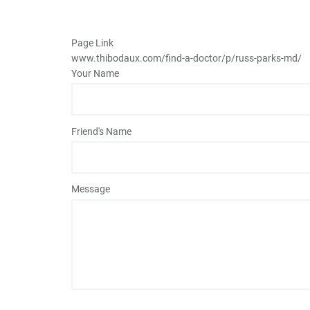
Page Link
www.thibodaux.com
/find-a-doctor/p/russ-parks-md/
Your Name
Friend's Name
Message