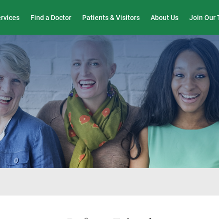
Wound Care & Limb Preservation Center
ervices
Find a Doctor
Patients & Visitors
About Us
Join Our