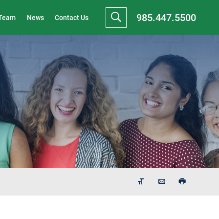
985.447.5500
 Team
News
Contact Us