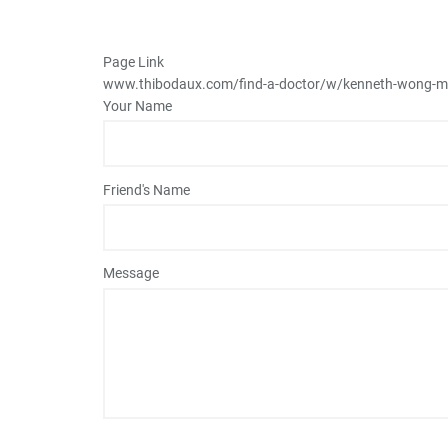
Page Link
www.thibodaux.com
/find-a-doctor/w/kenneth-wong-
Your Name
Friend's Name
Message