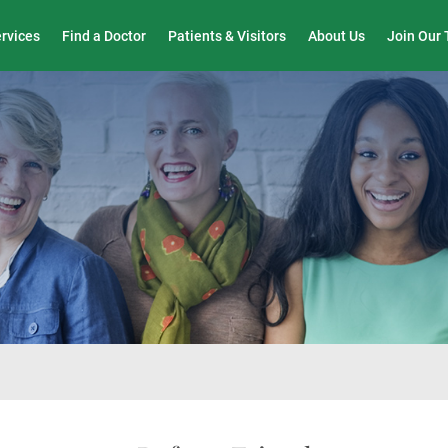
Wound Care & Limb Preservation Center
ervices
Find a Doctor
Patients & Visitors
About Us
Join Our