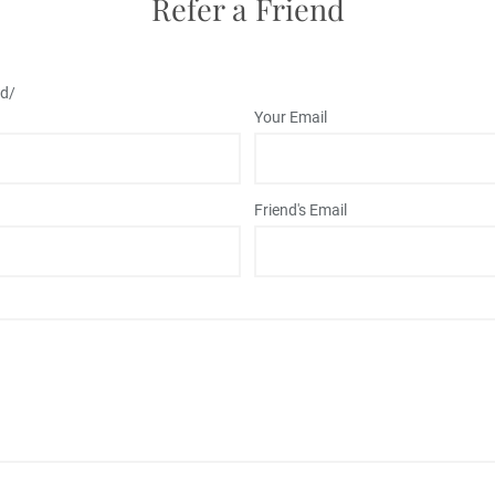
Refer a Friend
md/
Your Email
Friend's Email