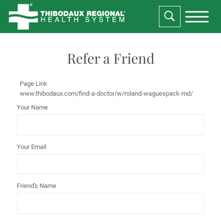
Refer a Friend
Page Link
www.thibodaux.com
/find-a-doctor/w/roland-waguespack-md/
Your Name
Your Email
Friend's Name