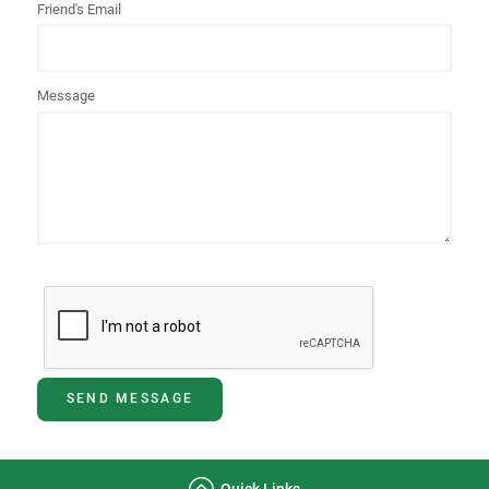
Friend's Email
Message
SEND MESSAGE
Quick Links