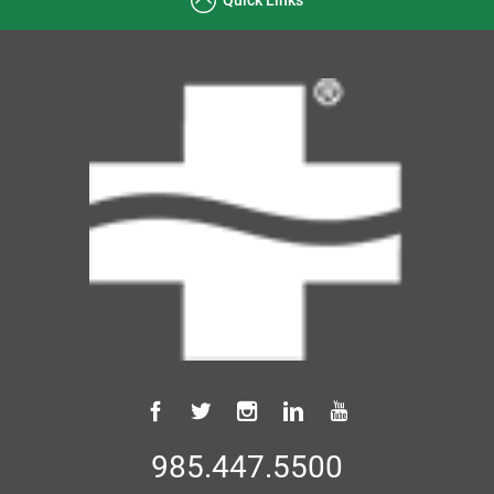
985.447.5500