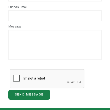
Friend's Email
Message
SEND MESSAGE