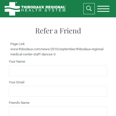
Refer a Friend
Page Link
www.thibodaux.com
/news/2010/september/thibodaux-regional-
medical-center-staff-dances-t/
Your Name
Your Email
Friend's Name