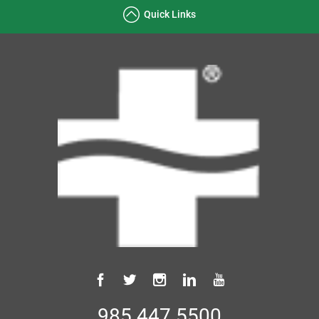
Quick Links
985.447.5500