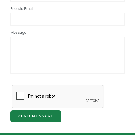
Friend's Email
Message
SEND MESSAGE