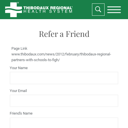
Refer a Friend
Page Link
www.thibodaux.com
/news/2012/february/thibodaux-regional-
partners-with-schools-to-figh/
Your Name
Your Email
Friend's Name