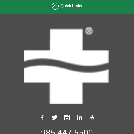
Quick Links
985.447.5500