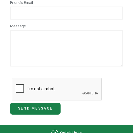
Friend's Email
Message
SEND MESSAGE
Quick Links