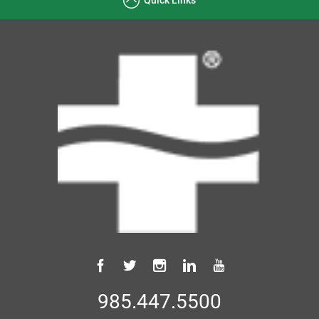
985.447.5500