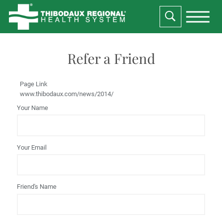
Refer a Friend
Page Link
www.thibodaux.com
/news/2014/
Your Name
Your Email
Friend's Name