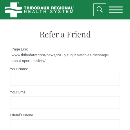
Refer a Friend
Page Link
www.thibodaux.com
/news/2017/august/archies-message-
about-sports-safety/
Your Name
Your Email
Friend's Name