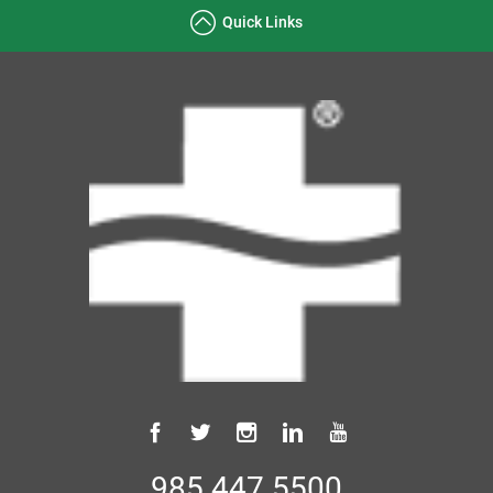
Quick Links
985.447.5500