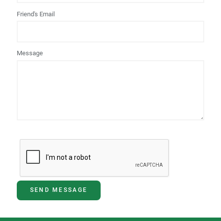
Friend's Email
Message
SEND MESSAGE