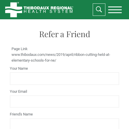
Refer a Friend
Page Link
www.thibodaux.com
/news/2019/april/ribbon-cutting-held-at-
elementary-schools-for-ne/
Your Name
Your Email
Friend's Name