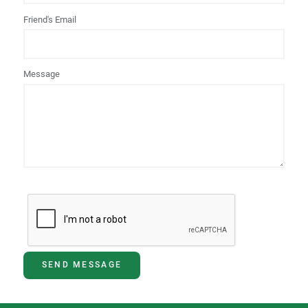
Friend's Email
Message
SEND MESSAGE