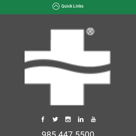
Quick Links
985.447.5500