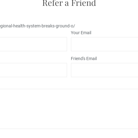
Refer a Friend
gional-health-system-breaks-ground-o/
Your Email
Friend's Email