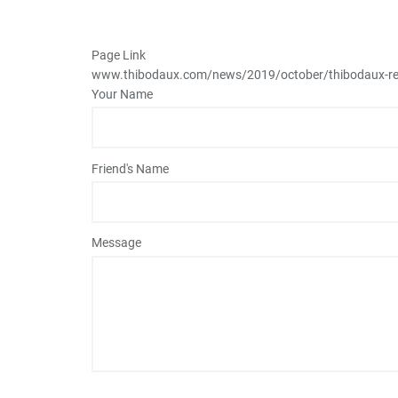
Page Link
www.thibodaux.com
/news/2019/october/thibodaux-re
Your Name
Friend's Name
Message