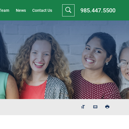
985.447.5500
 Team
News
Contact Us