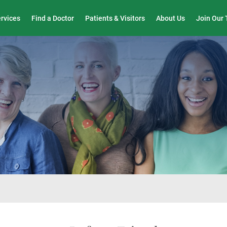
Wound Care & Limb Preservation Center
ervices
Find a Doctor
Patients & Visitors
About Us
Join Our