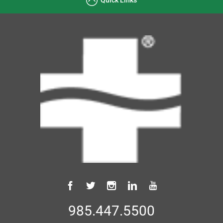
985.447.5500