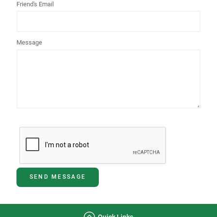
Friend's Email
Message
SEND MESSAGE
Quick Links