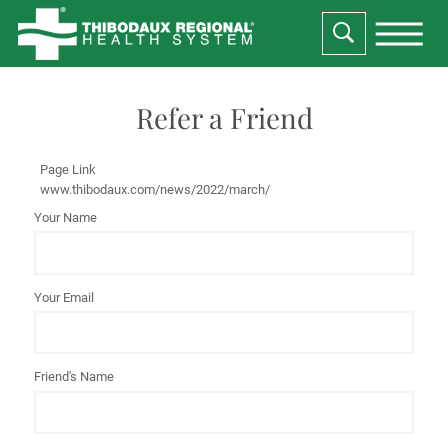
Refer a Friend
Page Link
www.thibodaux.com
/news/2022/march/
Your Name
Your Email
Friend's Name