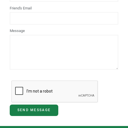
Friend's Email
Message
SEND MESSAGE