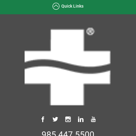
Quick Links
985.447.5500