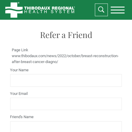
Refer a Friend
Page Link
www.thibodaux.com
/news/2022/october/breast-reconstruction-
after-breast-cancer-diagno/
Your Name
Your Email
Friend's Name