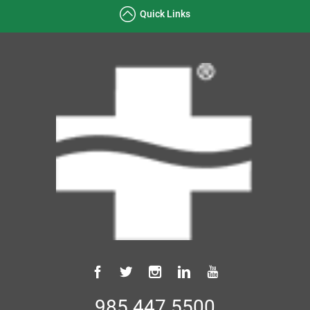
Quick Links
985.447.5500