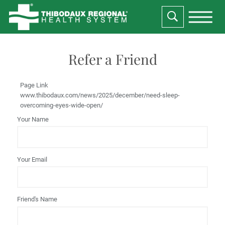
Refer a Friend
Page Link
www.thibodaux.com
/news/2025/december/need-sleep-
overcoming-eyes-wide-open/
Your Name
Your Email
Friend's Name