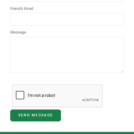
Friend's Email
Message
SEND MESSAGE