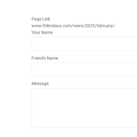
Page Link
www.thibodaux.com
/news/2025/february/
Your Name
Friend's Name
Message