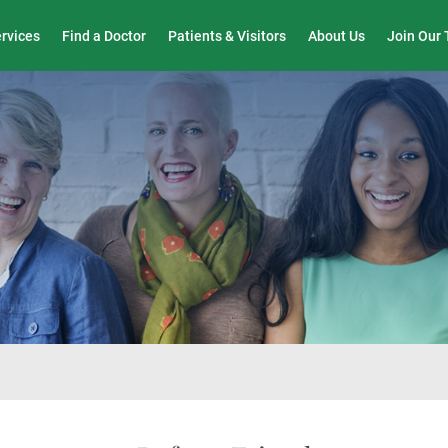
Wound Care & Limb Preservation Center
ervices
Find a Doctor
Patients & Visitors
About Us
Join Our