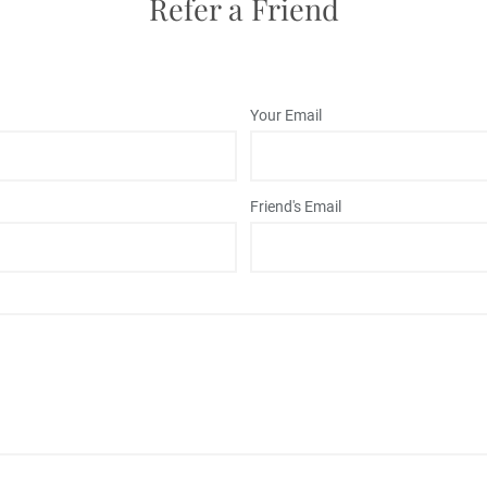
Refer a Friend
Your Email
Friend's Email