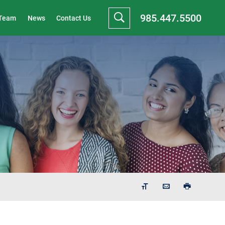
985.447.5500
 Team
News
Contact Us