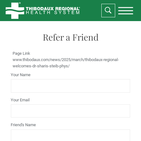
Refer a Friend
Page Link
www.thibodaux.com
/news/2025/march/thibodaux-regional-
welcomes-dr-sharis-steib-phys/
Your Name
Your Email
Friend's Name