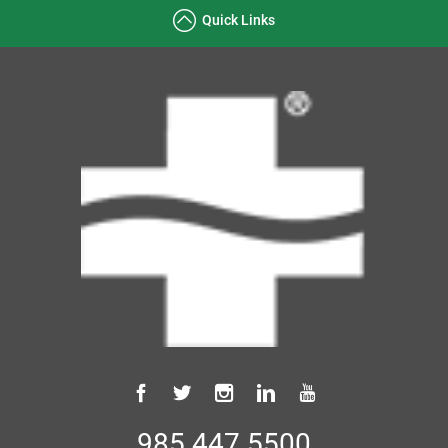
Quick Links
985.447.5500