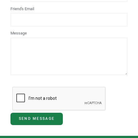
Friend's Email
Message
SEND MESSAGE