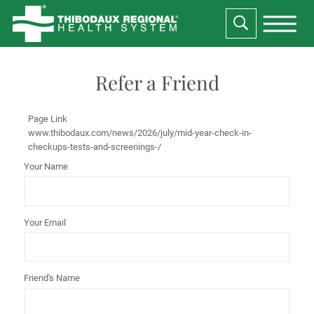
Refer a Friend
Page Link
www.thibodaux.com
/news/2026/july/mid-year-check-in-
checkups-tests-and-screenings-/
Your Name
Your Email
Friend's Name