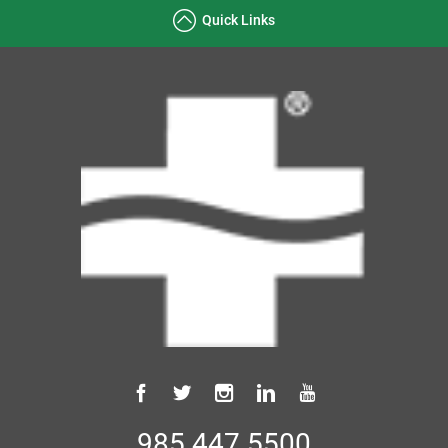
Quick Links
985.447.5500