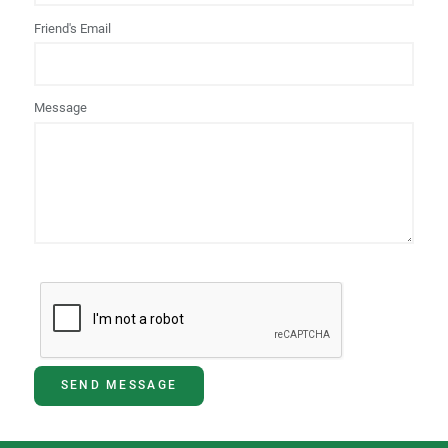
Friend's Email
Message
SEND MESSAGE