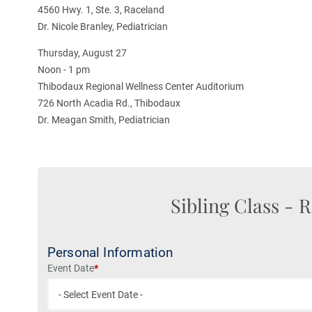
4560 Hwy. 1, Ste. 3, Raceland
Dr. Nicole Branley, Pediatrician
Thursday, August 27
Noon - 1 pm
Thibodaux Regional Wellness Center Auditorium
726 North Acadia Rd., Thibodaux
Dr. Meagan Smith, Pediatrician
Sibling Class
- R
Personal Information
Event Date
*