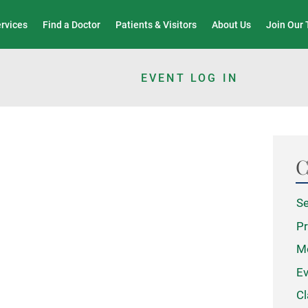
Wound Care & Limb Preservation Center
ervices
Find a Doctor
Patients & Visitors
About Us
Join Our
EVENT LOG IN
C
Se
Pr
M
Ev
Cl