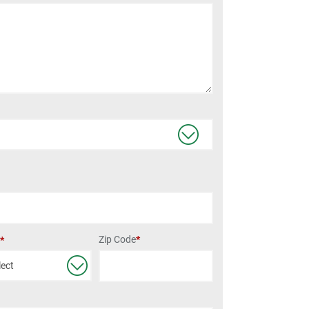
Zip Code
*
e
*