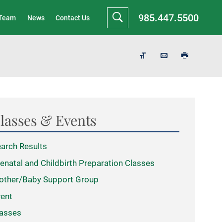
985.447.5500
 Team
News
Contact Us
lasses & Events
arch Results
enatal and Childbirth Preparation Classes
other/Baby Support Group
ent
asses