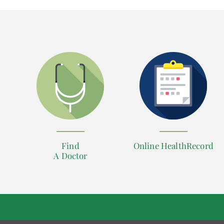
Find
Online HealthRecord
A Doctor