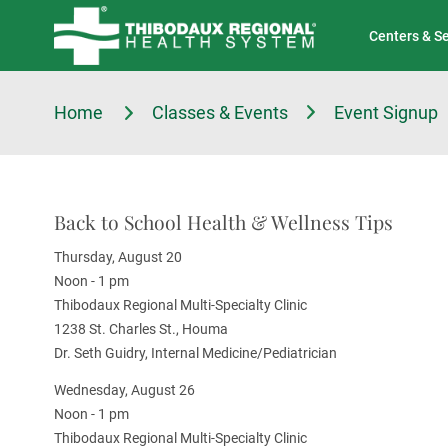
Tell Us About Your Experience
Classes & Events
Centers & S
Home
Classes & Events
Event Signup
Back to School Health & Wellness Tips
Thursday, August 20
Noon - 1 pm
Thibodaux Regional Multi-Specialty Clinic
1238 St. Charles St., Houma
Dr. Seth Guidry, Internal Medicine/Pediatrician
Wednesday, August 26
Noon - 1 pm
Thibodaux Regional Multi-Specialty Clinic