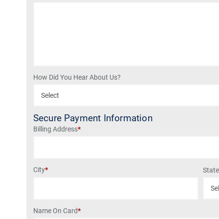
How Did You Hear About Us?
Secure Payment Information
Billing Address
*
City
*
Stat
Name On Card
*