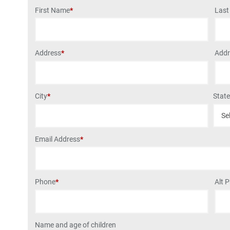
First Name
*
Las
Address
*
Addr
City
*
Stat
Email Address
*
Phone
*
Alt 
Name and age of children