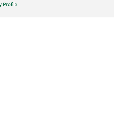
 Profile