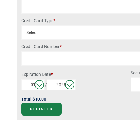
Credit Card Type
*
Credit Card Number
*
Secu
Expiration Date
*
/
Total
$10.00
REGISTER