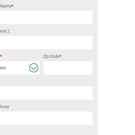
t Name
*
ess 2
Zip Code
*
e
*
Phone