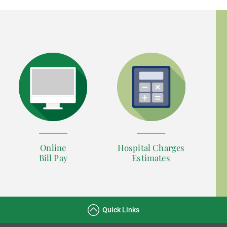
Online
Hospital Charges
Bill Pay
Estimates
Quick Links