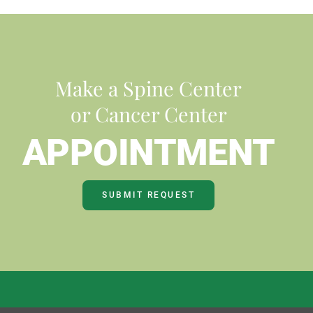
Make a Spine Center
or Cancer Center
APPOINTMENT
SUBMIT REQUEST