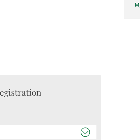
My
egistration