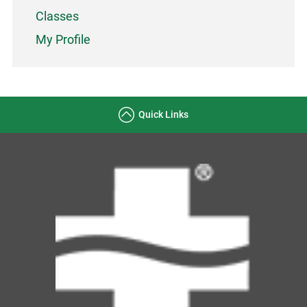
Classes
My Profile
Quick Links