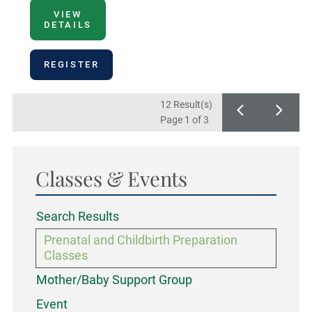
VIEW
DETAILS
REGISTER
12 Result(s)
Page
1
of 3
Classes & Events
Search Results
Prenatal and Childbirth Preparation
Classes
Mother/Baby Support Group
Event