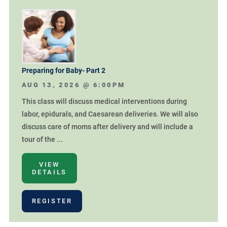
Preparing for Baby- Part 2
AUG 13, 2026 @
6:00PM
This class will discuss medical interventions during
labor, epidurals, and Caesarean deliveries. We will also
discuss care of moms after delivery and will include a
tour of the ...
VIEW
DETAILS
REGISTER