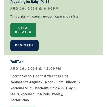
Preparing for Baby- Part 3
AUG 20, 2026 @
6:00PM
This class will cover newborn care and safety.
VIEW
DETAILS
REGISTER
WellTalk
AUG 26, 2026 @
12:00PM
Back to School Health & Wellness Tips
Wednesday, August 26 Noon - 1 pm Thibodaux
Regional Multi-Specialty Clinic 4560 Hwy. 1,
Ste. 3, Raceland Dr. Nicole Branley,
Pediatrician