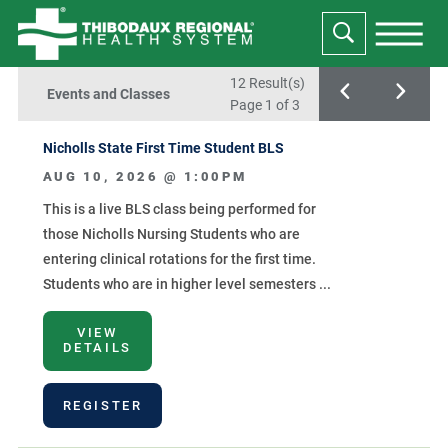
12 Result(s)
Events and Classes
Page
1
of 3
Nicholls State First Time Student BLS
AUG 10, 2026 @
1:00PM
This is a live BLS class being performed for
those Nicholls Nursing Students who are
entering clinical rotations for the first time.
Students who are in higher level semesters ...
VIEW
DETAILS
REGISTER