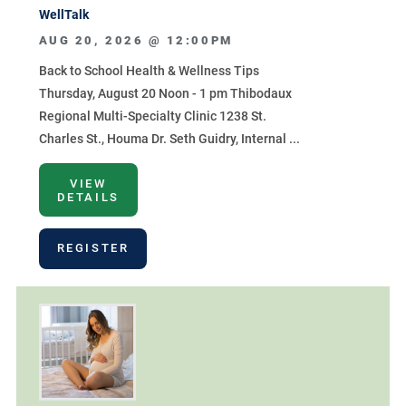
WellTalk
AUG 20, 2026 @
12:00PM
Back to School Health & Wellness Tips
Thursday, August 20 Noon - 1 pm Thibodaux
Regional Multi-Specialty Clinic 1238 St.
Charles St., Houma Dr. Seth Guidry, Internal ...
VIEW
DETAILS
REGISTER