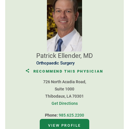
Patrick Ellender, MD
Orthopaedic Surgery
RECOMMEND THIS PHYSICIAN
726 North Acadia Road,
Suite 1000
Thibodaux, LA 70301
Get Directions
Phone:
985.625.2200
VIEW PROFILE