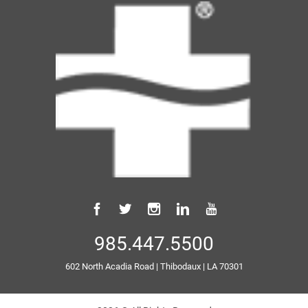
985.447.5500
602 North Acadia Road
|
Thibodaux
|
LA
70301