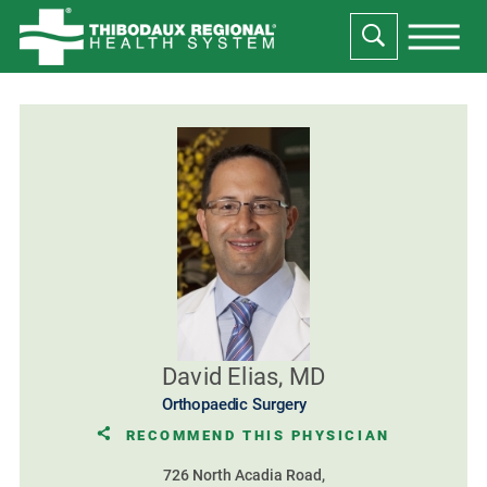
David Elias, MD
Orthopaedic Surgery
RECOMMEND THIS PHYSICIAN
726 North Acadia Road,