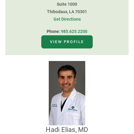
Suite 1000
Thibodaux, LA 70301
Get Directions
Phone:
985.625.2200
VIEW PROFILE
Hadi Elias, MD