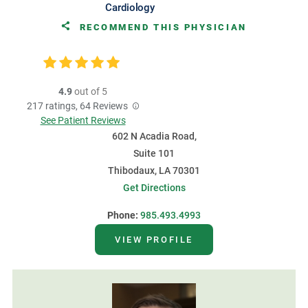
Cardiology
RECOMMEND THIS PHYSICIAN
4.9
out of 5
217
ratings,
64
Reviews
See Patient Reviews
602 N Acadia Road,
Suite 101
Thibodaux, LA 70301
Get Directions
Phone:
985.493.4993
VIEW PROFILE