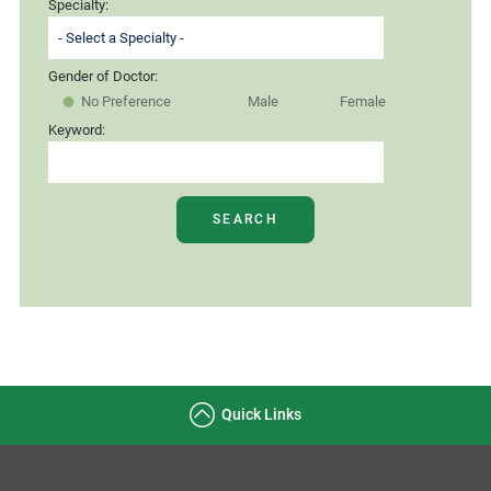
Specialty:
Gender of Doctor:
No Preference
Male
Female
Keyword:
SEARCH
Quick Links