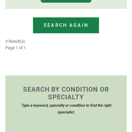
SEARCH AGAIN
3 Result(s)
Page
1
of 1
SEARCH BY CONDITION OR
SPECIALTY
Type a keyword, specialty or condition to find the right
specialist.