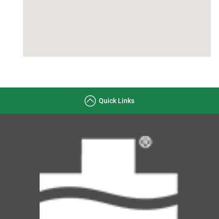
Quick Links