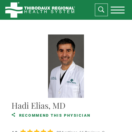
Hadi Elias, MD
RECOMMEND THIS PHYSICIAN