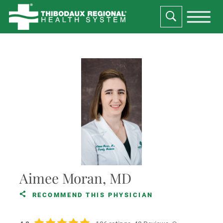
Aimee Moran, MD
RECOMMEND THIS PHYSICIAN