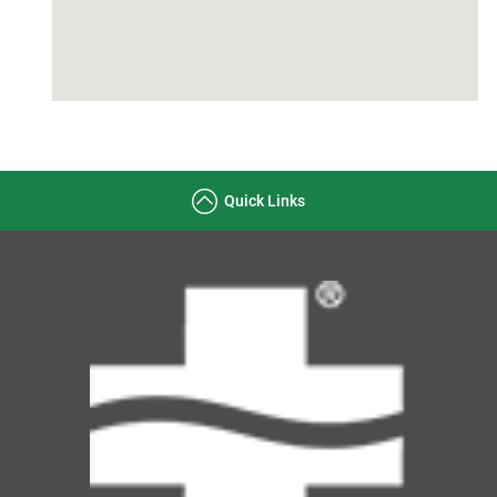
Quick Links