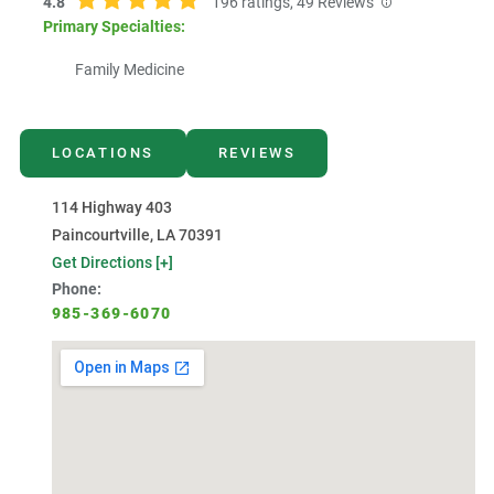
4.8
196
ratings,
49
Reviews
Primary Specialties:
Family Medicine
LOCATIONS
REVIEWS
114 Highway 403
Paincourtville, LA 70391
Get Directions [+]
Phone:
985-369-6070