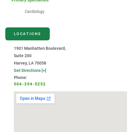
Primary Specialties:
Cardiology
LOCATIONS
1901 Manhatten Boulevard,
Suite 200
Harvey, LA 70058
Get Directions [+]
Phone:
504-354-5252