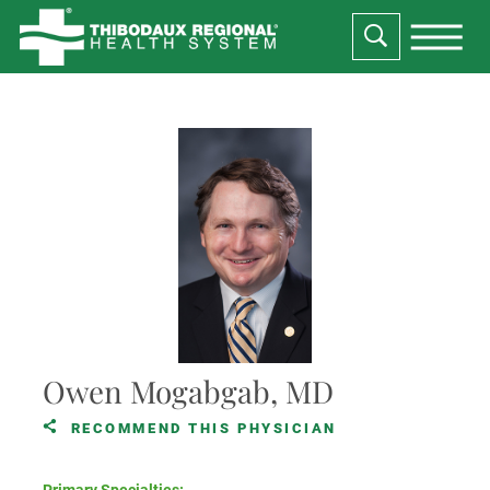
Owen Mogabgab, MD
RECOMMEND THIS PHYSICIAN