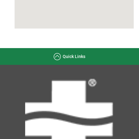
Quick Links