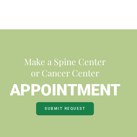
Make a Spine Center
or Cancer Center
APPOINTMENT
SUBMIT REQUEST