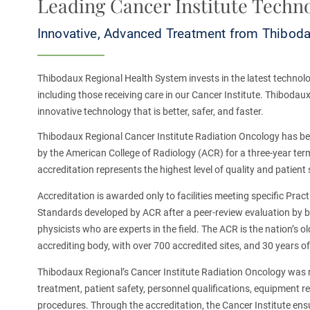
Leading Cancer Institute Techn
Innovative, Advanced Treatment from Thibodau
Thibodaux Regional Health System invests in the latest technolo
including those
receiving care in our Cancer Institute. Thibodaux
innovative technology that is better, safer, and faster.
Thibodaux Regional Cancer Institute Radiation Oncology has b
by the American College of Radiology (ACR) for a three-year ter
accreditation represents the highest level of quality and patient 
Accreditation is awarded only to facilities meeting specific Prac
Standards developed by ACR after a peer-review evaluation by b
physicists who are experts in the field. The ACR is the nation’s
accrediting body, with over 700 accredited sites, and 30 years o
Thibodaux Regional’s Cancer Institute Radiation Oncology was 
treatment, patient safety, personnel qualifications, equipment 
procedures. Through the accreditation, the Cancer Institute ens