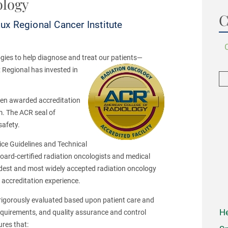
ology
C
x Regional Cancer Institute
gies to help diagnose and treat our patients—
 Regional has invested in
een awarded accreditation
m. The ACR seal of
safety.
tice Guidelines and Technical
oard-certified radiation oncologists and medical
 oldest and most widely accepted radiation oncology
f accreditation experience.
rigorously evaluated based upon patient care and
He
requirements, and quality assurance and control
ures that: