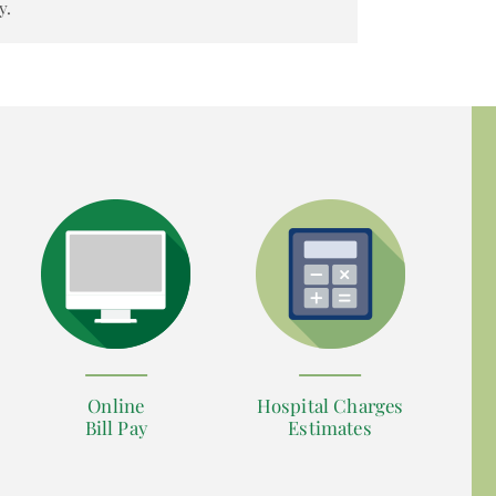
y.
Online
Hospital Charges
Bill Pay
Estimates