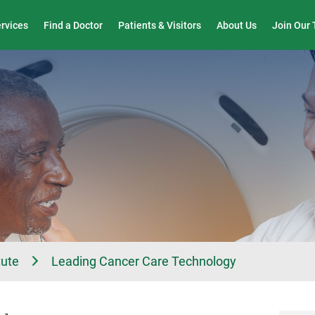
Wound Care & Limb Preservation Center
ervices
Find a Doctor
Patients & Visitors
About Us
Join Our
tute
Leading Cancer Care Technology