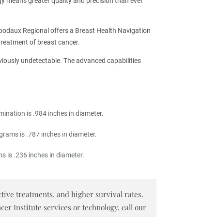
gy means greater quality and precision than ever
bodaux Regional offers a Breast Health Navigation
treatment of breast cancer.
eviously undetectable. The advanced capabilities
ination is .984 inches in diameter.
rams is .787 inches in diameter.
 is .236 inches in diameter.
tive treatments, and higher survival rates.
 Institute services or technology, call our