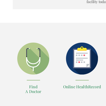
facility toda
Find
Online HealthRecord
A Doctor