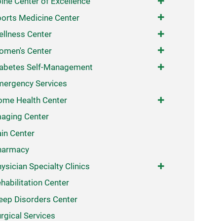
ine Center of Excellence
orts Medicine Center
llness Center
omen's Center
abetes Self-Management
ergency Services
me Health Center
aging Center
in Center
harmacy
ysician Specialty Clinics
habilitation Center
eep Disorders Center
rgical Services