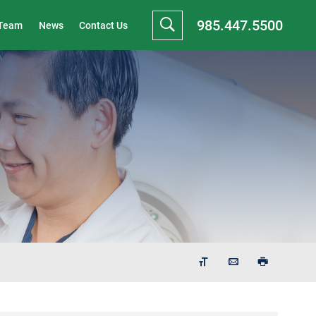
985.447.5500
 Team
News
Contact Us