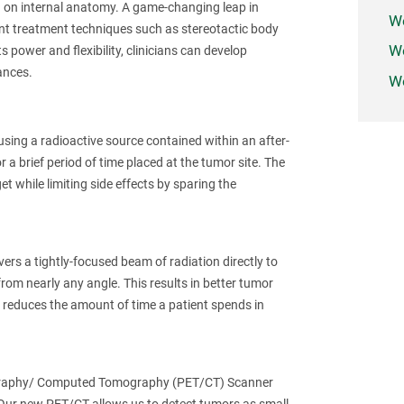
d on internal anatomy. A game-changing leap in
W
nt treatment techniques such as stereotactic body
We
 power and flexibility, clinicians can develop
ances.
Wo
sing a radioactive source contained within an after-
r a brief period of time placed at the tumor site. The
et while limiting side effects by sparing the
ers a tightly-focused beam of radiation directly to
rom nearly any angle. This results in better tumor
o reduces the amount of time a patient spends in
mography/ Computed Tomography (PET/CT) Scanner