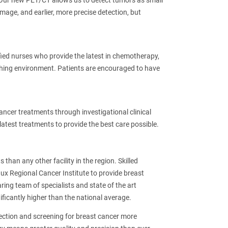
. Our new PET/CT allows us to detect tumors as small
mage, and earlier, more precise detection, but
ied nurses who provide the latest in chemotherapy,
hing environment. Patients are encouraged to have
ancer treatments through investigational clinical
latest treatments to provide the best care possible.
than any other facility in the region. Skilled
ux Regional Cancer Institute to provide breast
ring team of specialists and state of the art
ificantly higher than the national average.
ection and screening for breast cancer more