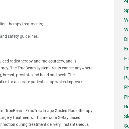
Sp
Sp
We
ation therapy treatments;
W
and safety guidelines.
Di
Em
Ho
ided radiotherapy and radiosurgery, and is
Im
uracy. The TrueBeam system treats cancer anywhere
ng, breast, prostate and head and neck. The
Pa
tics for accurate patient setup which improves
P
Ph
Re
ian’s TrueBeam. ExacTrac Image Guided Radiotherapy
Sl
osurgery treatments. This in-room X-Ray based
or motion during treatment delivery. Instantaneous
Su