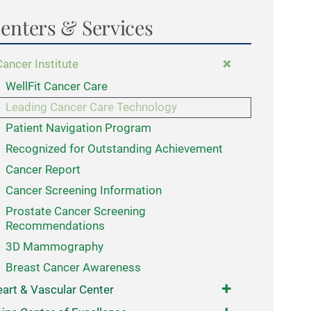
enters & Services
Cancer Institute
WellFit Cancer Care
Leading Cancer Care Technology
Patient Navigation Program
Recognized for Outstanding Achievement
Cancer Report
Cancer Screening Information
Prostate Cancer Screening
Recommendations
3D Mammography
Breast Cancer Awareness
art & Vascular Center