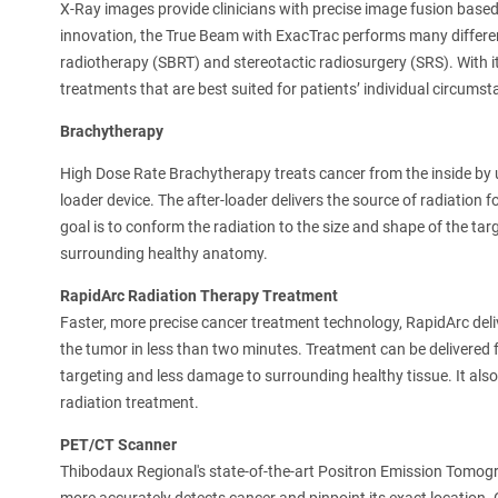
X-Ray images provide clinicians with precise image fusion base
innovation, the True Beam with ExacTrac performs many differe
radiotherapy (SBRT) and stereotactic radiosurgery (SRS). With its
treatments that are best suited for patients’ individual circumst
Brachytherapy
High Dose Rate Brachytherapy treats cancer from the inside by u
loader device. The after-loader delivers the source of radiation fo
goal is to conform the radiation to the size and shape of the targ
surrounding healthy anatomy.
RapidArc Radiation Therapy Treatment
Faster, more precise cancer treatment technology, RapidArc deliv
the tumor in less than two minutes. Treatment can be delivered f
targeting and less damage to surrounding healthy tissue. It als
radiation treatment.
PET/CT Scanner
Thibodaux Regional's state-of-the-art Positron Emission To