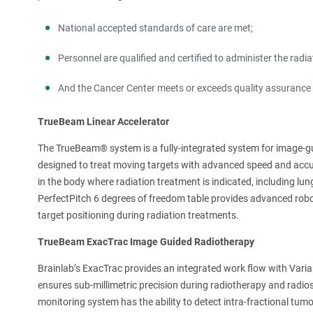
National accepted standards of care are met;
Personnel are qualified and certified to administer the radi
And the Cancer Center meets or exceeds quality assurance 
TrueBeam Linear Accelerator
The TrueBeam® system is a fully-integrated system for image-gu
designed to treat moving targets with advanced speed and acc
in the body where radiation treatment is indicated, including lu
PerfectPitch 6 degrees of freedom table provides advanced robo
target positioning during radiation treatments.
TrueBeam ExacTrac Image Guided Radiotherapy
Brainlab’s ExacTrac provides an integrated work flow with Var
ensures sub-millimetric precision during radiotherapy and radi
monitoring system has the ability to detect intra-fractional tum