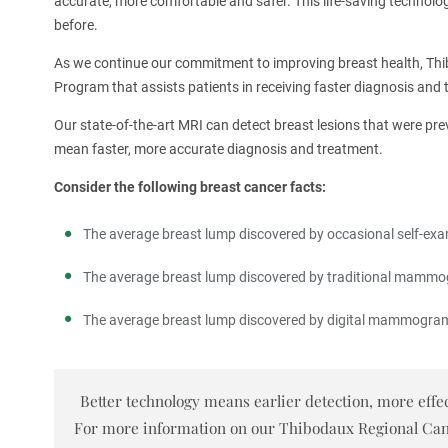
accurate, more comfortable and safer. This life-saving technolo
before.
As we continue our commitment to improving breast health, Thi
Program that assists patients in receiving faster diagnosis and 
Our state-of-the-art MRI can detect breast lesions that were pr
mean faster, more accurate diagnosis and treatment.
Consider the following breast cancer facts:
The average breast lump discovered by occasional self-exam
The average breast lump discovered by traditional mammog
The average breast lump discovered by digital mammograms
Better technology means earlier detection, more effec
For more information on our Thibodaux Regional Cancer