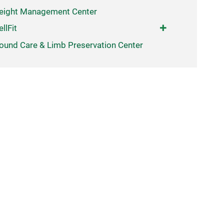
eight Management Center
llFit
und Care & Limb Preservation Center