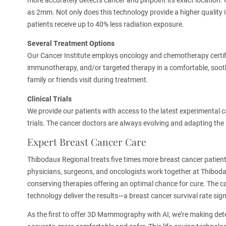
more accurately detects cancer and pinpoint its exact location
as 2mm. Not only does this technology provide a higher quality i
patients receive up to 40% less radiation exposure.
Several Treatment
Options
Our Cancer Institute employs oncology and chemotherapy certif
immunotherapy, and/or targeted therapy in a comfortable, soot
family or friends visit during treatment.
Clinical Trials
We provide our patients with access to the latest experimental c
trials. The cancer doctors are always evolving and adapting the 
Expert Breast Cancer Care
Thibodaux Regional treats five times more breast cancer patients 
physicians, surgeons, and oncologists work together at Thiboda
conserving therapies offering an optimal chance for cure. The ca
technology deliver the results—a breast cancer survival rate sign
As the first to offer 3D Mammography with AI, we’re making det