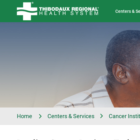
Tell Us About Your Experience
Classes & Events
Centers & S
Home
Centers & Services
Cancer Insti