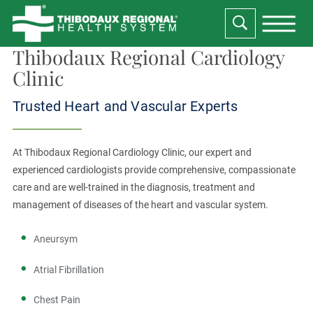
Thibodaux Regional Cardiology
Clinic
Trusted Heart and Vascular Experts
At Thibodaux Regional Cardiology Clinic, our expert and
experienced cardiologists provide comprehensive, compassionate
care and are well-trained in the diagnosis, treatment and
management of diseases of the heart and vascular system.
Aneursym
Atrial Fibrillation
Chest Pain