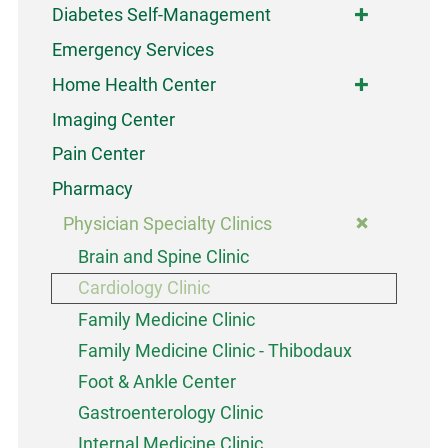
Diabetes Self-Management
Emergency Services
Home Health Center
Imaging Center
Pain Center
Pharmacy
Physician Specialty Clinics
Brain and Spine Clinic
Cardiology Clinic
Family Medicine Clinic
Family Medicine Clinic - Thibodaux
Foot & Ankle Center
Gastroenterology Clinic
Internal Medicine Clinic