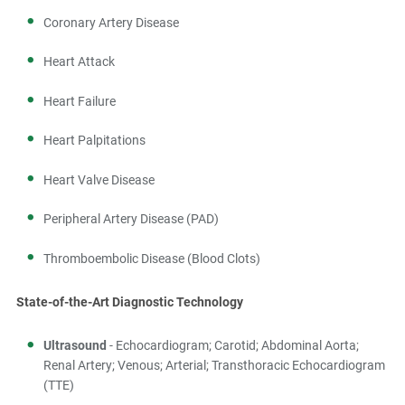
Coronary Artery Disease
Heart Attack
Heart Failure
Heart Palpitations
Heart Valve Disease
Peripheral Artery Disease (PAD)
Thromboembolic Disease (Blood Clots)
State-of-the-Art Diagnostic Technology
Ultrasound
- Echocardiogram; Carotid; Abdominal Aorta;
Renal Artery; Venous; Arterial; Transthoracic Echocardiogram
(TTE)