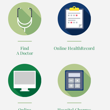
Find
Online HealthRecord
A Doctor
Online
Hospital Charges