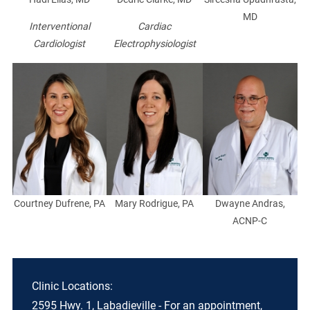
MD
Interventional
Cardiac
Cardiologist
Electrophysiologist
Courtney Dufrene, PA
Mary Rodrigue, PA
Dwayne Andras,
ACNP-C
Clinic Locations:
2595 Hwy. 1, Labadieville - For an appointment,