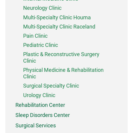
Neurology Clinic
Multi-Specialty Clinic Houma
Multi-Specialty Clinic Raceland
Pain Clinic
Pediatric Clinic
Plastic & Reconstructive Surgery
Clinic
Physical Medicine & Rehabilitation
Clinic
Surgical Specialty Clinic
Urology Clinic
Rehabilitation Center
Sleep Disorders Center
Surgical Services