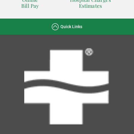
Bill Pay
Estimates
Quick Links