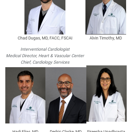
Chad Dugas, MD, FACC, FSCAI
Alvin Timothy, MD
Interventional Cardiologist
Medical Director, Heart & Vascular Center
Chief, Cardiology Services
Hadi Elias, MD
Dedric Clarke, MD
Sireesha Upadhrasta,