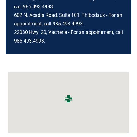
call 985.493.4993.
602 N. Acadia Road, Suite 101, Thibodaux - For an
appointment, call 985.493.4993.
22080 Hwy. 20, Vacherie - For an appointment, call
985.493.4993.