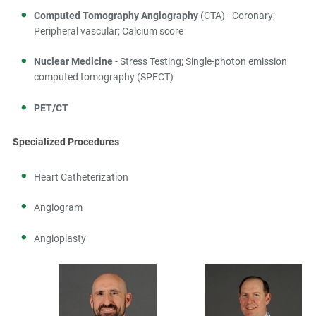
Computed Tomography Angiography
(CTA) - Coronary;
Peripheral vascular; Calcium score
Nuclear Medicine
- Stress Testing; Single-photon emission
computed tomography (SPECT)
PET/CT
Specialized Procedures
Heart Catheterization
Angiogram
Angioplasty