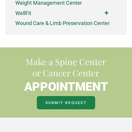
Weight Management Center
WellFit
Wound Care & Limb Preservation Center
Make a Spine Center
or Cancer Center
APPOINTMENT
SUBMIT REQUEST