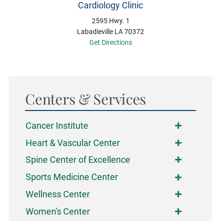
Cardiology Clinic
2595 Hwy. 1
Labadieville LA 70372
Get Directions
Centers & Services
Cancer Institute
Heart & Vascular Center
Spine Center of Excellence
Sports Medicine Center
Wellness Center
Women's Center