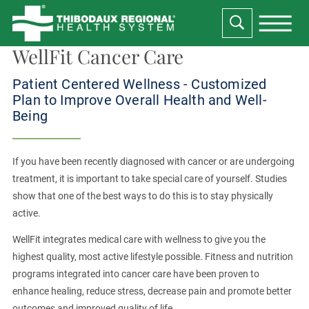
WellFit Cancer Care
Patient Centered Wellness - Customized
Plan to Improve Overall Health and Well-
Being
If you have been recently diagnosed with cancer or are undergoing
treatment, it is important to take special care of yourself. Studies
show that one of the best ways to do this is to stay physically
active.
WellFit integrates medical care with wellness to give you the
highest quality, most active lifestyle possible. Fitness and nutrition
programs integrated into cancer care have been proven to
enhance healing, reduce stress, decrease pain and promote better
outcomes and improved quality of life.