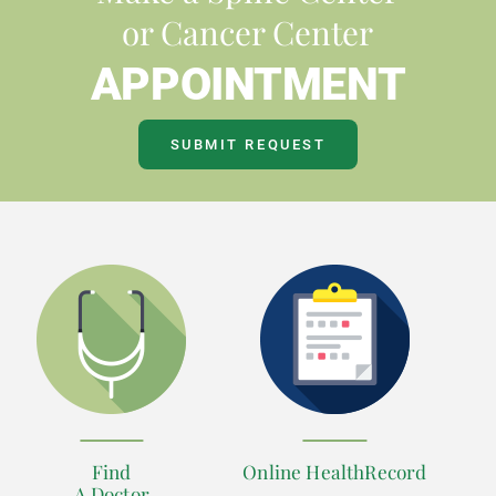
or Cancer Center
APPOINTMENT
SUBMIT REQUEST
Find
Online HealthRecord
A Doctor