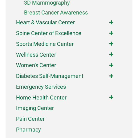
3D Mammography
Breast Cancer Awareness
Heart & Vascular Center
Spine Center of Excellence
Sports Medicine Center
Wellness Center
Women's Center
Diabetes Self-Management
Emergency Services
Home Health Center
Imaging Center
Pain Center
Pharmacy