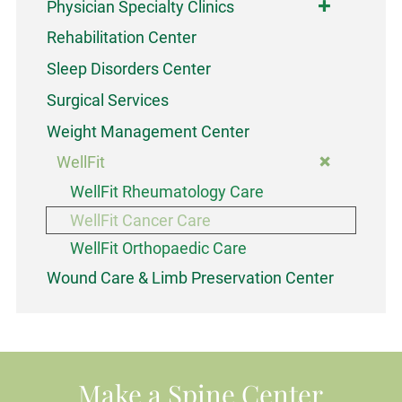
Physician Specialty Clinics
Rehabilitation Center
Sleep Disorders Center
Surgical Services
Weight Management Center
WellFit
WellFit Rheumatology Care
WellFit Cancer Care
WellFit Orthopaedic Care
Wound Care & Limb Preservation Center
Make a Spine Center