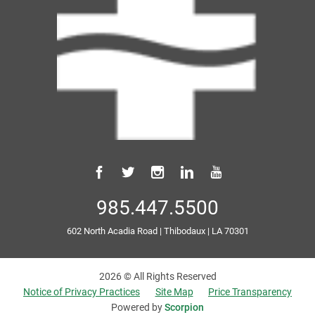
985.447.5500
602 North Acadia Road
|
Thibodaux
|
LA
70301
2026 © All Rights Reserved
Notice of Privacy Practices
Site Map
Price Transparency
Powered by
Scorpion