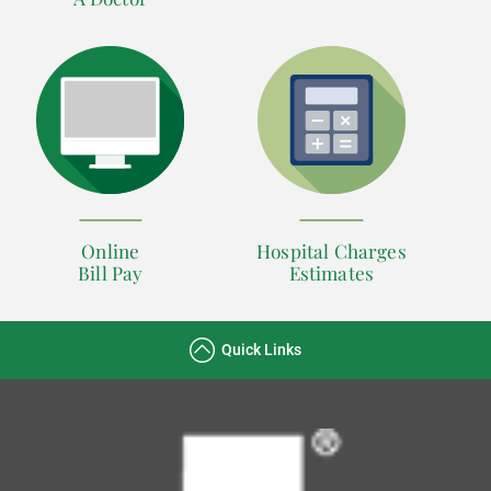
Online
Hospital Charges
Bill Pay
Estimates
Quick Links