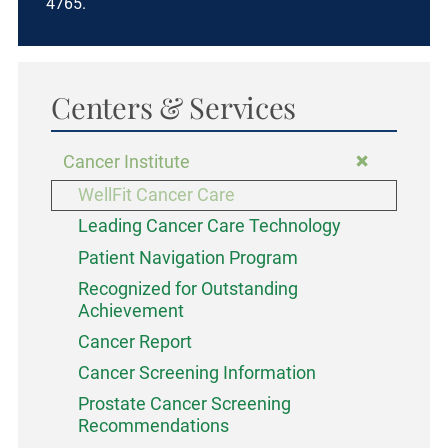
4765.
Centers & Services
Cancer Institute
WellFit Cancer Care
Leading Cancer Care Technology
Patient Navigation Program
Recognized for Outstanding
Achievement
Cancer Report
Cancer Screening Information
Prostate Cancer Screening
Recommendations