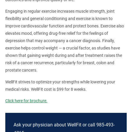
Engaging in regular exercise increases muscle strength, joint
flexibility and general conditioning and exercise is known to
improve cardiovascular function and protect bones. Exercise also
elevates mood, offering drug-free relief for the feelings of
depression that may accompany a cancer diagnosis. Finally,
exercise helps control weight — a crucial factor, as studies have
shown that gaining weight during and after treatment raises the
risk of a cancer recurrence, particularly for breast, colon and
prostate cancers.
WellFit strives to optimize your strengths while lowering your
medical risks. WellFit cost is $99 for 8 weeks.
Click here for brochure.
Ask your physician about WellFit or call 985-493-