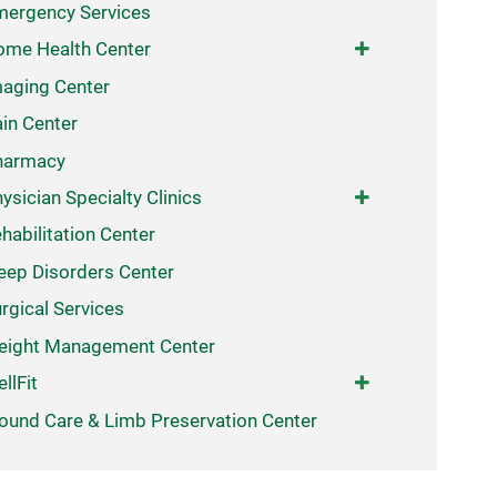
ergency Services
me Health Center
aging Center
in Center
harmacy
ysician Specialty Clinics
habilitation Center
eep Disorders Center
rgical Services
eight Management Center
llFit
und Care & Limb Preservation Center