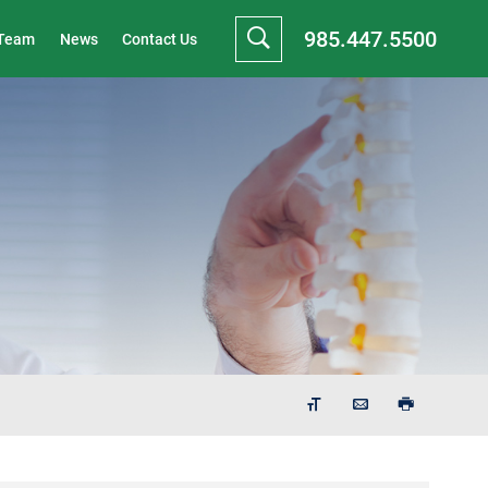
985.447.5500
 Team
News
Contact Us