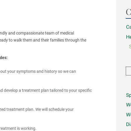
C
Ca
riendly and compassionate team of medical
He
eady to walk them and their families through the
des:
 about your symptoms and history so we can
 develop a treatment plan tailored to your specific
Sp
We
ed treatment plan. We will schedule your
W
Di
treatment is working.