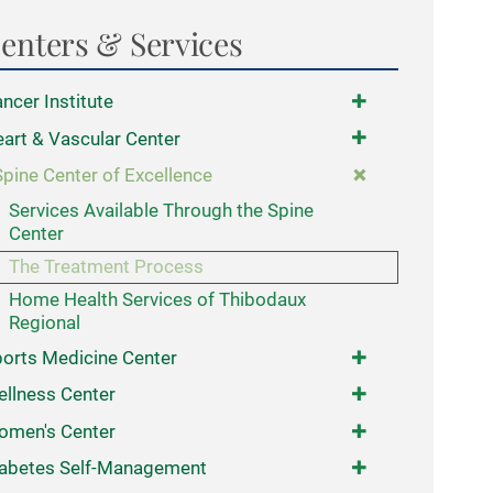
enters & Services
ncer Institute
art & Vascular Center
Spine Center of Excellence
Services Available Through the Spine
Center
The Treatment Process
Home Health Services of Thibodaux
Regional
orts Medicine Center
llness Center
omen's Center
abetes Self-Management