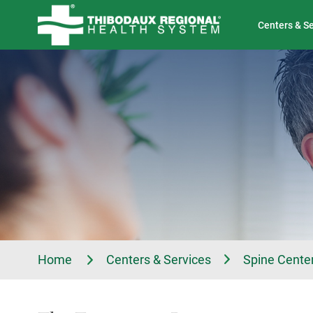
Tell Us About Your Experience
Classes & Events
Centers & S
Home
Centers & Services
Spine Center