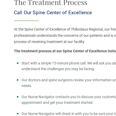
The Treatment Process
Call Our Spine Center of Excellence
At the Spine Center of Excellence of Thibodaux Regional, our f
professionals understands the concerns of our patients and is r
process of receiving treatment at our facility​
The treatment process at our Spine Center of Excellence inclu
Start with a simple 15-minute phone call. We will ask you
understand the challenges you may be facing.
Our doctors and spine surgeons review your information and
needs.
Our Nurse Navigator contacts you to discuss your customiz
appointment and get your treatment started.
Our Nurse Navigator will check in with you to be sure your 