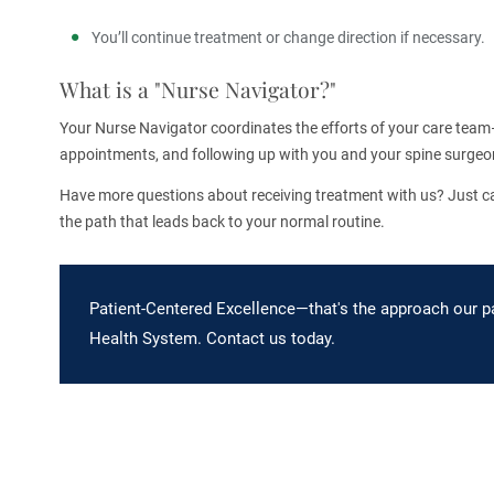
You’ll continue treatment or change direction if necessary.
What is a "Nurse Navigator?"
Your Nurse Navigator coordinates the efforts of your care te
appointments, and following up with you and your spine surgeon 
Have more questions about receiving treatment with us? Just cal
the path that leads back to your normal routine.
Patient-Centered Excellence—that's the approach our p
Health System. Contact us today.