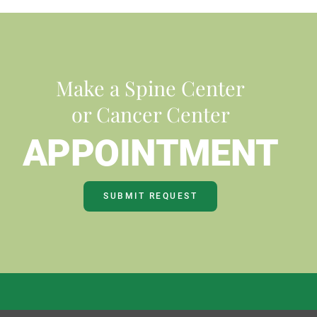
Make a Spine Center
or Cancer Center
APPOINTMENT
SUBMIT REQUEST