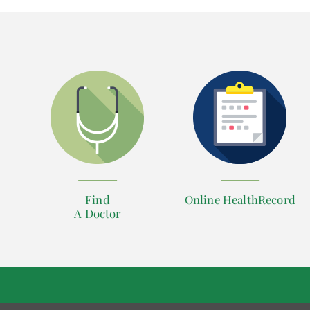
Find
Online HealthRecord
A Doctor