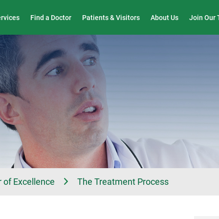
Wound Care & Limb Preservation Center
ervices
Find a Doctor
Patients & Visitors
About Us
Join Our
 of Excellence
The Treatment Process