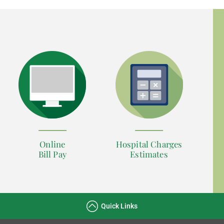
Online
Hospital Charges
Bill Pay
Estimates
Quick Links