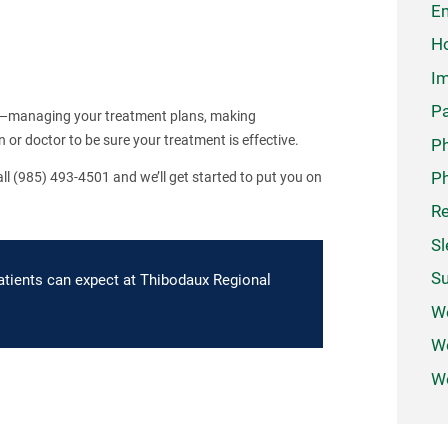
Em
Ho
Im
Pa
am—managing your treatment plans, making
or doctor to be sure your treatment is effective.
P
Ph
l (985) 493-4501 and we’ll get started to put you on
Re
Sl
Su
atients can expect at Thibodaux Regional
W
We
Wo