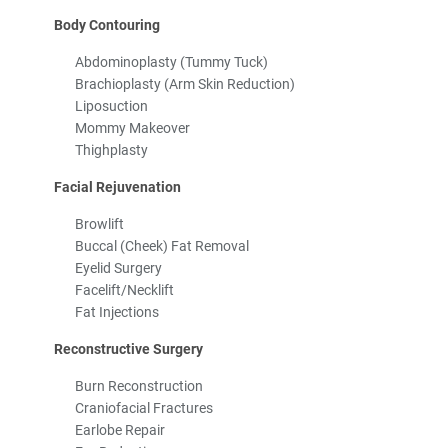
Body Contouring
Abdominoplasty (Tummy Tuck)
Brachioplasty (Arm Skin Reduction)
Liposuction
Mommy Makeover
Thighplasty
Facial Rejuvenation
Browlift
Buccal (Cheek) Fat Removal
Eyelid Surgery
Facelift/Necklift
Fat Injections
Reconstructive Surgery
Burn Reconstruction
Craniofacial Fractures
Earlobe Repair