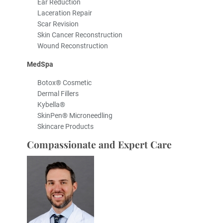
Ear Reduction
Laceration Repair
Scar Revision
Skin Cancer Reconstruction
Wound Reconstruction
MedSpa
Botox® Cosmetic
Dermal Fillers
Kybella®
SkinPen® Microneedling
Skincare Products
Compassionate and Expert Care