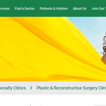
Wound Care & Limb Preservation Center
ervices
Find a Doctor
Patients & Visitors
About Us
Join Our
ecialty Clinics
Plastic & Reconstructive Surgery Clin