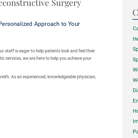
econstructive Surgery
C
Personalized Approach to Your
Ca
He
Sp
 staff is eager to help patients look and feel their
ic services, we are here to help you achieve your
Sp
We
b Veith. As an experienced, knowledgeable physician,
W
Di
Em
Ho
Im
Pa