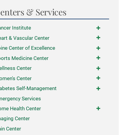
enters & Services
ncer Institute
art & Vascular Center
ine Center of Excellence
orts Medicine Center
llness Center
omen's Center
abetes Self-Management
ergency Services
me Health Center
aging Center
in Center