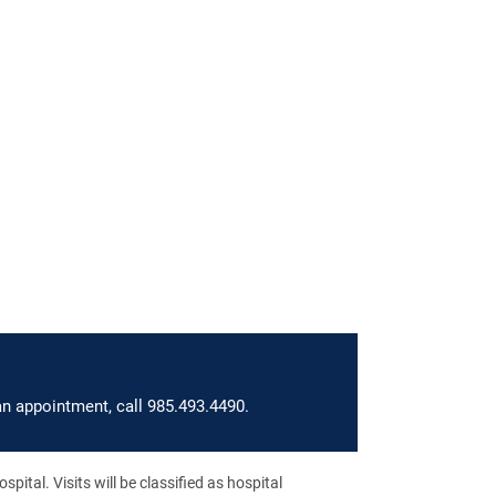
an appointment, call 985.493.4490.
pital. Visits will be classified as hospital