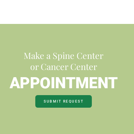
Make a Spine Center
or Cancer Center
APPOINTMENT
SUBMIT REQUEST