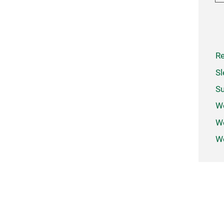
Re
Sl
Su
W
We
Wo