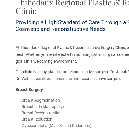
Thibodaux Regional Plastic & R
Clinic
Providing a High Standard of Care Through a 
Cosmetic and Reconstructive Needs
At Thibodaux Regional Plastic & Reconstructive Surgery Clinic, our
best. Whether you’re interested in nonsurgical or surgical cosmet
goals in a welcoming environment.
Our clinic is led by plastic and reconstructive surgeon Dr. Jaco
Dr. Veith specializes in cosmetic and reconstructive surgery.
Breast Surgery
Breast Augmentation
Breast Lift (Mastopexy)
Breast Reconstruction
Breast Reduction
Gynecomastia (Male Breast Reduction)