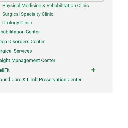
Physical Medicine & Rehabilitation Clinic
Surgical Specialty Clinic
Urology Clinic
habilitation Center
eep Disorders Center
rgical Services
eight Management Center
llFit
und Care & Limb Preservation Center