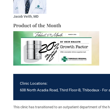
Jacob Veith, MD
Product of the Month
Clinic Locations:
608 North Acadia Road, Third Floor-B, Thibodaux - For 
This clinic has transitioned to an outpatient department of the hos