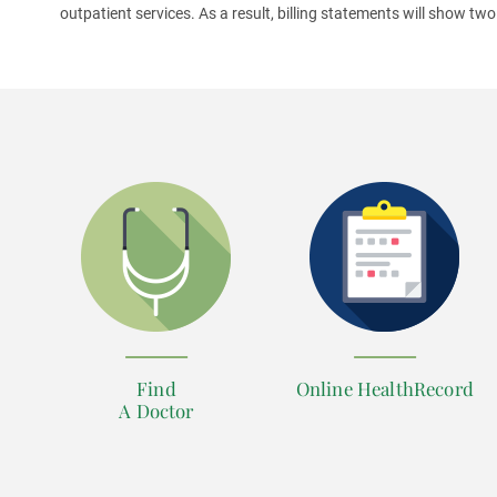
outpatient services. As a result, billing statements will show two
Find
Online HealthRecord
A Doctor