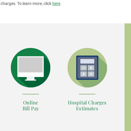
 charges. To learn more, click
here
.
Online
Hospital Charges
Bill Pay
Estimates