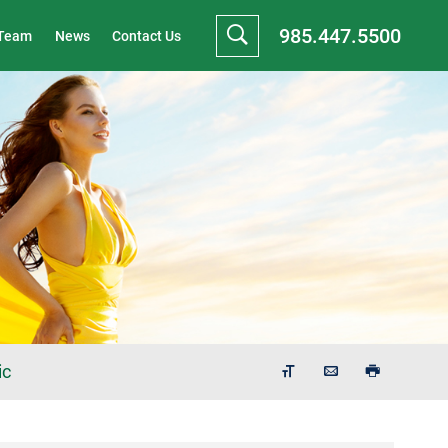
985.447.5500
 Team
News
Contact Us
ic