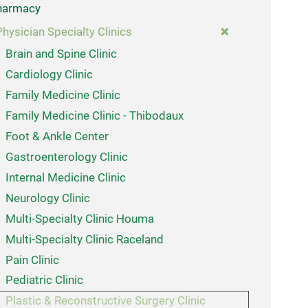
harmacy
Physician Specialty Clinics
Brain and Spine Clinic
Cardiology Clinic
Family Medicine Clinic
Family Medicine Clinic - Thibodaux
Foot & Ankle Center
Gastroenterology Clinic
Internal Medicine Clinic
Neurology Clinic
Multi-Specialty Clinic Houma
Multi-Specialty Clinic Raceland
Pain Clinic
Pediatric Clinic
Plastic & Reconstructive Surgery Clinic