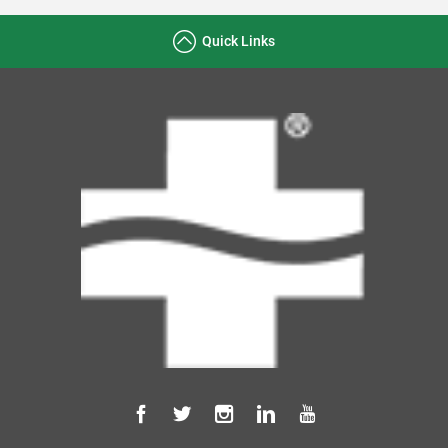
Quick Links