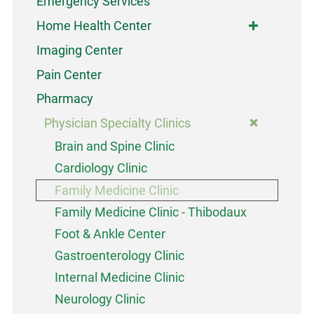
Emergency Services
Home Health Center
Imaging Center
Pain Center
Pharmacy
Physician Specialty Clinics
Brain and Spine Clinic
Cardiology Clinic
Family Medicine Clinic
Family Medicine Clinic - Thibodaux
Foot & Ankle Center
Gastroenterology Clinic
Internal Medicine Clinic
Neurology Clinic