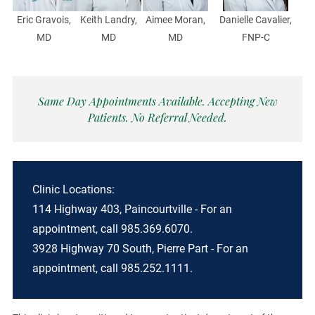
Eric Gravois,
Keith Landry,
Aimee Moran,
Danielle Cavalier,
MD
MD
MD
FNP-C
Same Day Appointments Available. Accepting New
Patients. No Referral Needed.
Clinic Locations:
114 Highway 403, Paincourtville - For an
appointment, call 985.369.6070.
3928 Highway 70 South, Pierre Part - For an
appointment, call 985.252.1111.