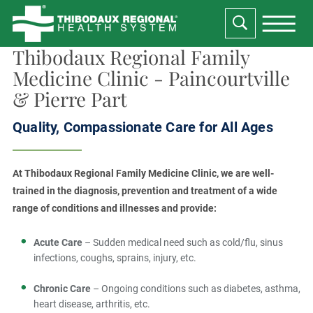
Thibodaux Regional Family
Medicine Clinic - Paincourtville
& Pierre Part
Quality, Compassionate Care for All Ages
At Thibodaux Regional Family Medicine Clinic, we are well-
trained in the diagnosis, prevention and treatment of a wide
range of conditions and illnesses and provide:
Acute Care
– Sudden medical need such as cold/flu, sinus
infections, coughs, sprains, injury, etc.
Chronic Care
– Ongoing conditions such as diabetes, asthma,
heart disease, arthritis, etc.