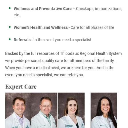
Wellness and Preventative Care
– Checkups, immunizations,
etc.
Women's Health and Wellness
- Care for all phases of life
Referrals
- In the event you need a specialist
Backed by the full resources of Thibodaux Regional Health System,
we provide personal, quality care for all members of the family.
When you have a medical need, we are here for you. And in the
event you need a specialist, we can refer you.
Expert Care