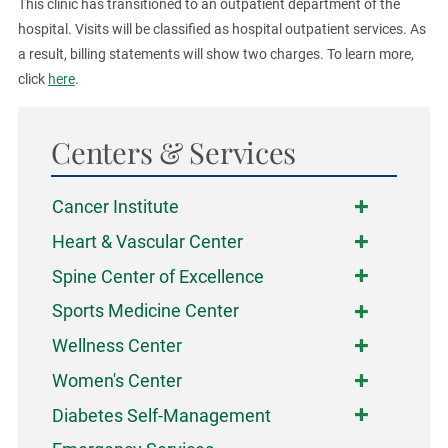
This clinic has transitioned to an outpatient department of the
hospital. Visits will be classified as hospital outpatient services. As
a result, billing statements will show two charges. To learn more,
click
here
.
Centers & Services
Cancer Institute
Heart & Vascular Center
Spine Center of Excellence
Sports Medicine Center
Wellness Center
Women's Center
Diabetes Self-Management