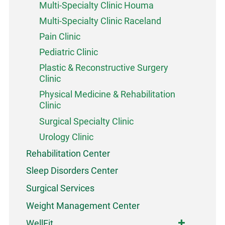
Multi-Specialty Clinic Houma
Multi-Specialty Clinic Raceland
Pain Clinic
Pediatric Clinic
Plastic & Reconstructive Surgery
Clinic
Physical Medicine & Rehabilitation
Clinic
Surgical Specialty Clinic
Urology Clinic
Rehabilitation Center
Sleep Disorders Center
Surgical Services
Weight Management Center
WellFit