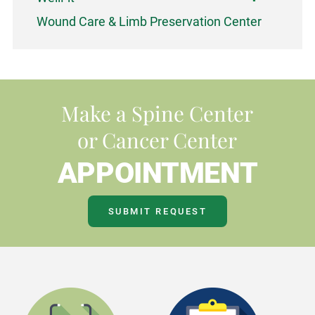
Wound Care & Limb Preservation Center
Make a Spine Center
or Cancer Center
APPOINTMENT
SUBMIT REQUEST