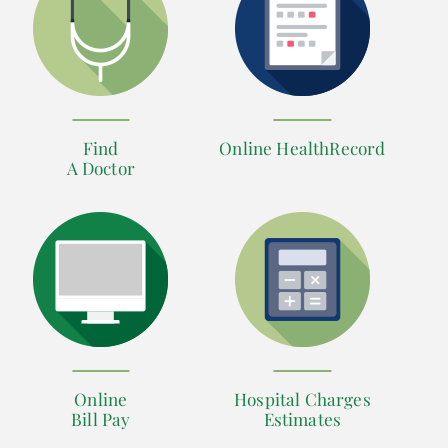
Find
Online HealthRecord
A Doctor
Online
Hospital Charges
Bill Pay
Estimates