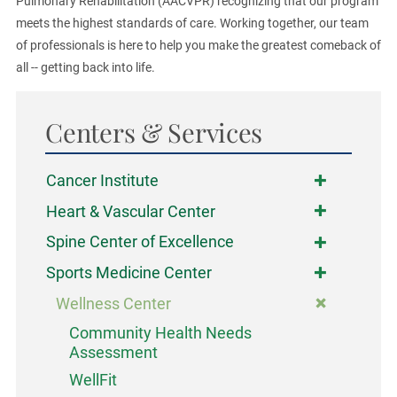
Pulmonary Rehabilitation (AACVPR) recognizing that our program
meets the highest standards of care. Working together, our team
of professionals is here to help you make the greatest comeback of
all -- getting back into life.
Centers & Services
Cancer Institute
Heart & Vascular Center
Spine Center of Excellence
Sports Medicine Center
Wellness Center
Community Health Needs
Assessment
WellFit