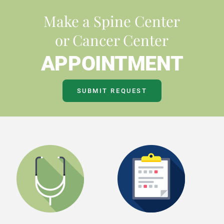
Make a Spine Center
or Cancer Center
APPOINTMENT
SUBMIT REQUEST