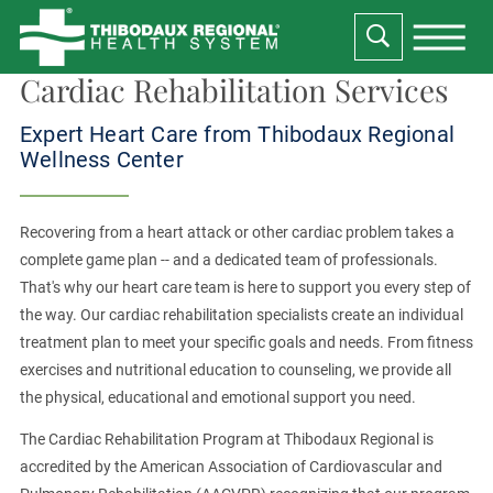
Cardiac Rehabilitation Services
Expert Heart Care from Thibodaux Regional
Wellness Center
Recovering from a heart attack or other cardiac problem takes a
complete game plan -- and a dedicated team of professionals.
That's why our heart care team is here to support you every step of
the way. Our cardiac rehabilitation specialists create an individual
treatment plan to meet your specific goals and needs. From fitness
exercises and nutritional education to counseling, we provide all
the physical, educational and emotional support you need.
The Cardiac Rehabilitation Program at Thibodaux Regional is
accredited by the American Association of Cardiovascular and