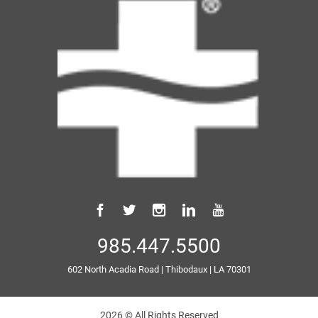
985.447.5500
602 North Acadia Road
|
Thibodaux
|
LA
70301
2026 © All Rights Reserved