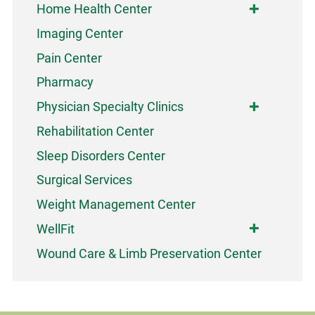
Home Health Center
Imaging Center
Pain Center
Pharmacy
Physician Specialty Clinics
Rehabilitation Center
Sleep Disorders Center
Surgical Services
Weight Management Center
WellFit
Wound Care & Limb Preservation Center