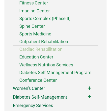
Fitness Center
Imaging Center
Sports Complex (Phase II)
Spine Center
Sports Medicine
Outpatient Rehabilitation
Cardiac Rehabilitation
Education Center
Wellness Nutrition Services
Diabetes Self Management Program
Conference Center
Women's Center
Diabetes Self-Management
Emergency Services