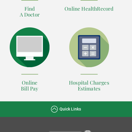
Find
Online HealthRecord
A Doctor
Online
Hospital Charges
Bill Pay
Estimates
Quick Links