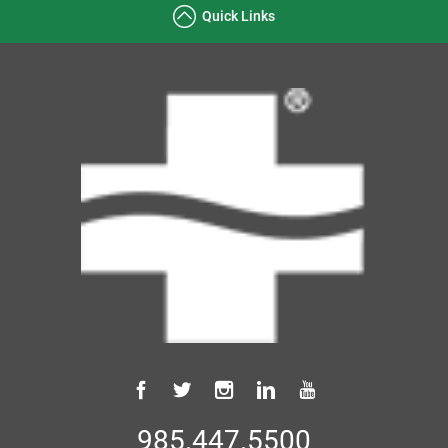
Quick Links
985.447.5500