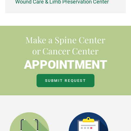
Wound Care & Limb Preservation Center
Make a Spine Center
or Cancer Center
APPOINTMENT
SUBMIT REQUEST