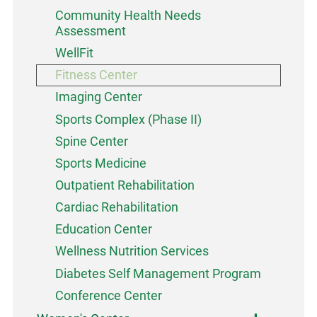
Community Health Needs
Assessment
WellFit
Fitness Center
Imaging Center
Sports Complex (Phase II)
Spine Center
Sports Medicine
Outpatient Rehabilitation
Cardiac Rehabilitation
Education Center
Wellness Nutrition Services
Diabetes Self Management Program
Conference Center