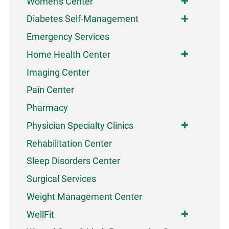
Women's Center
Diabetes Self-Management
Emergency Services
Home Health Center
Imaging Center
Pain Center
Pharmacy
Physician Specialty Clinics
Rehabilitation Center
Sleep Disorders Center
Surgical Services
Weight Management Center
WellFit