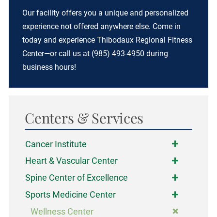
Our facility offers you a unique and personalized
experience not offered anywhere else. Come in
today and experience Thibodaux Regional Fitness
Center—or call us at (985) 493-4950 during
business hours!
Centers & Services
Cancer Institute
Heart & Vascular Center
Spine Center of Excellence
Sports Medicine Center
Wellness Center