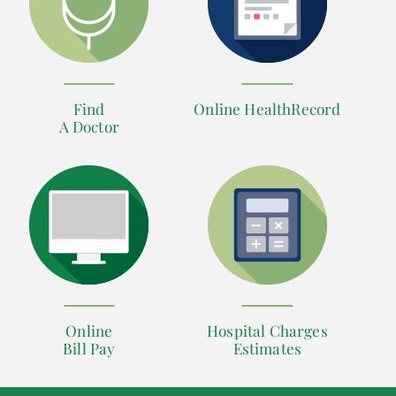
Find
Online HealthRecord
A Doctor
Online
Hospital Charges
Bill Pay
Estimates