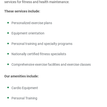
services for fitness and health maintenance.
These services include:
Personalized exercise plans
Equipment orientation
Personal training and specialty programs
Nationally certified fitness specialists
Comprehensive exercise facilities and exercise classes
Our amenities include:
Cardio Equipment
Personal Training