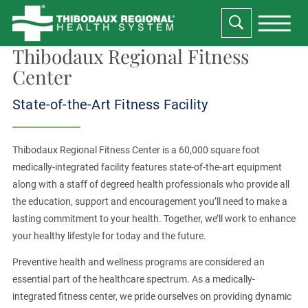
Thibodaux Regional Fitness
Center
State-of-the-Art Fitness Facility
Thibodaux Regional Fitness Center is a 60,000 square foot
medically-integrated facility features state-of-the-art equipment
along with a staff of degreed health professionals who provide all
the education, support and encouragement you’ll need to make a
lasting commitment to your health. Together, we’ll work to enhance
your healthy lifestyle for today and the future.
Preventive health and wellness programs are considered an
essential part of the healthcare spectrum. As a medically-
integrated fitness center, we pride ourselves on providing dynamic