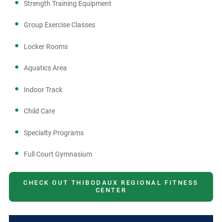
Strength Training Equipment
Group Exercise Classes
Locker Rooms
Aquatics Area
Indoor Track
Child Care
Specialty Programs
Full Court Gymnasium
CHECK OUT THIBODAUX REGIONAL FITNESS
CENTER