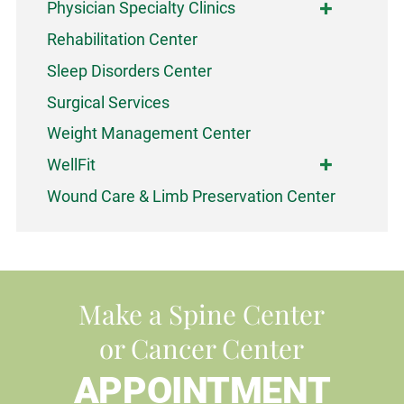
Physician Specialty Clinics
Rehabilitation Center
Sleep Disorders Center
Surgical Services
Weight Management Center
WellFit
Wound Care & Limb Preservation Center
Make a Spine Center
or Cancer Center
APPOINTMENT