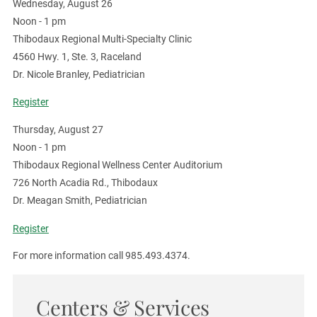
Wednesday, August 26
Noon - 1 pm
Thibodaux Regional Multi-Specialty Clinic
4560 Hwy. 1, Ste. 3, Raceland
Dr. Nicole Branley, Pediatrician
Register
Thursday, August 27
Noon - 1 pm
Thibodaux Regional Wellness Center Auditorium
726 North Acadia Rd., Thibodaux
Dr. Meagan Smith, Pediatrician
Register
For more information call 985.493.4374.
Centers & Services