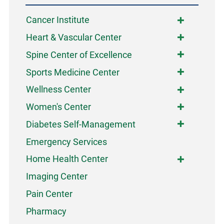
Cancer Institute
Heart & Vascular Center
Spine Center of Excellence
Sports Medicine Center
Wellness Center
Women's Center
Diabetes Self-Management
Emergency Services
Home Health Center
Imaging Center
Pain Center
Pharmacy