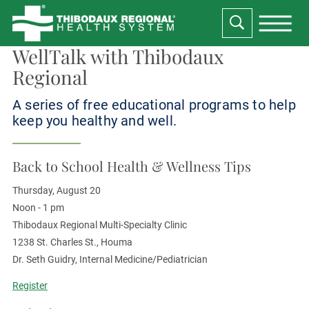
WellTalk with Thibodaux
Regional
A series of free educational programs to help
keep you healthy and well.
Back to School Health & Wellness Tips
Thursday, August 20
Noon - 1 pm
Thibodaux Regional Multi-Specialty Clinic
1238 St. Charles St., Houma
Dr. Seth Guidry, Internal Medicine/Pediatrician
Register