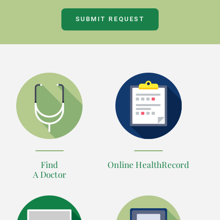
SUBMIT REQUEST
Find
Online HealthRecord
A Doctor