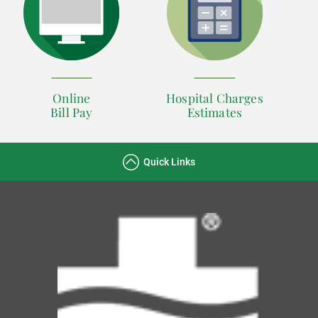
Online
Hospital Charges
Bill Pay
Estimates
Quick Links