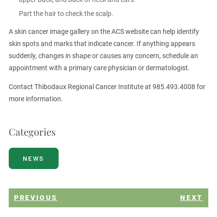
Part the hair to check the scalp.
A skin cancer image gallery on the ACS website can help identify
skin spots and marks that indicate cancer. If anything appears
suddenly, changes in shape or causes any concern, schedule an
appointment with a primary care physician or dermatologist.
Contact Thibodaux Regional Cancer Institute at 985.493.4008 for
more information.
Categories
NEWS
PREVIOUS
NEXT