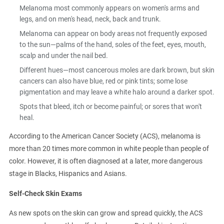
Melanoma most commonly appears on women's arms and
legs, and on men's head, neck, back and trunk.
Melanoma can appear on body areas not frequently exposed
to the sun—palms of the hand, soles of the feet, eyes, mouth,
scalp and under the nail bed.
Different hues—most cancerous moles are dark brown, but skin
cancers can also have blue, red or pink tints; some lose
pigmentation and may leave a white halo around a darker spot.
Spots that bleed, itch or become painful; or sores that won't
heal.
According to the American Cancer Society (ACS), melanoma is
more than 20 times more common in white people than people of
color. However, it is often diagnosed at a later, more dangerous
stage in Blacks, Hispanics and Asians.
Self-Check Skin Exams
As new spots on the skin can grow and spread quickly, the ACS