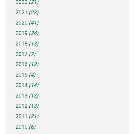
2022
(21)
2021
(28)
2020
(41)
2019
(24)
2018
(13)
2017
(7)
2016
(12)
2015
(4)
2014
(14)
2013
(13)
2012
(13)
2011
(21)
2010
(6)