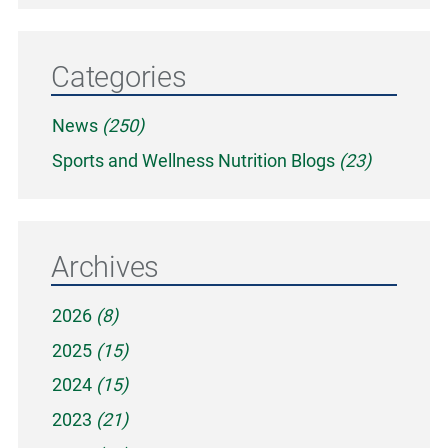
Categories
News
(250)
Sports and Wellness Nutrition Blogs
(23)
Archives
2026
(8)
2025
(15)
2024
(15)
2023
(21)