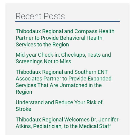
Recent Posts
Thibodaux Regional and Compass Health
Partner to Provide Behavioral Health
Services to the Region
Mid-year Check-in: Checkups, Tests and
Screenings Not to Miss
Thibodaux Regional and Southern ENT
Associates Partner to Provide Expanded
Services That Are Unmatched in the
Region
Understand and Reduce Your Risk of
Stroke
Thibodaux Regional Welcomes Dr. Jennifer
Atkins, Pediatrician, to the Medical Staff