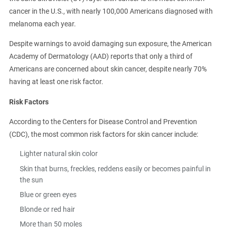
cancer in the U.S., with nearly 100,000 Americans diagnosed with
melanoma each year.
Despite warnings to avoid damaging sun exposure, the American
Academy of Dermatology (AAD) reports that only a third of
Americans are concerned about skin cancer, despite nearly 70%
having at least one risk factor.
Risk Factors
According to the Centers for Disease Control and Prevention
(CDC), the most common risk factors for skin cancer include:
Lighter natural skin color
Skin that burns, freckles, reddens easily or becomes painful in
the sun
Blue or green eyes
Blonde or red hair
More than 50 moles