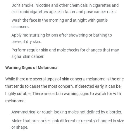
Don't smoke. Nicotine and other chemicals in cigarettes and
electronic cigarettes age skin faster and pose cancer risks.
Wash the face in the morning and at night with gentle
cleansers.
Apply moisturizing lotions after showering or bathing to
prevent dry skin.
Perform regular skin and mole checks for changes that may
signal skin cancer.
Warning Signs of Melanoma
While there are several types of skin cancers, melanoma is the one
that tends to cause the most concern. If detected early, it can be
highly curable. There are certain warning signs to watch for with
melanoma:
Asymmetrical or rough-looking moles not defined by a border.
Moles that are darker, look different or recently changed in size
or shape.