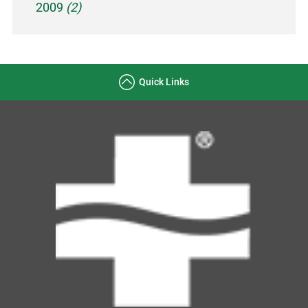
2009
(2)
Quick Links