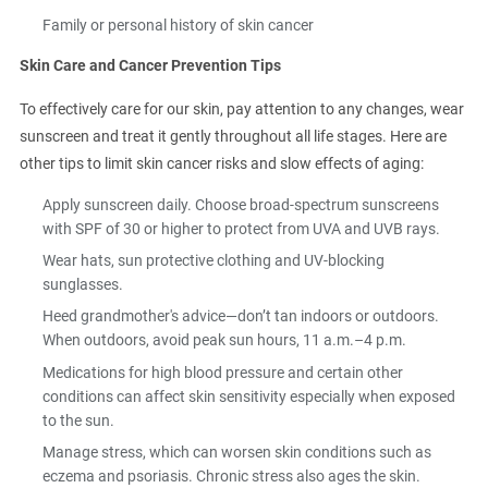
Family or personal history of skin cancer
Skin Care and Cancer Prevention Tips
To effectively care for our skin, pay attention to any changes, wear
sunscreen and treat it gently throughout all life stages. Here are
other tips to limit skin cancer risks and slow effects of aging:
Apply sunscreen daily. Choose broad-spectrum sunscreens
with SPF of 30 or higher to protect from UVA and UVB rays.
Wear hats, sun protective clothing and UV-blocking
sunglasses.
Heed grandmother's advice—don’t tan indoors or outdoors.
When outdoors, avoid peak sun hours, 11 a.m.–4 p.m.
Medications for high blood pressure and certain other
conditions can affect skin sensitivity especially when exposed
to the sun.
Manage stress, which can worsen skin conditions such as
eczema and psoriasis. Chronic stress also ages the skin.