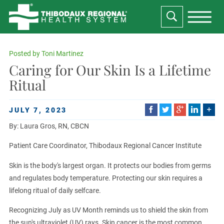
Posted by
Toni Martinez
Caring for Our Skin Is a Lifetime
Ritual
JULY 7, 2023
By: Laura Gros, RN, CBCN
Patient Care Coordinator, Thibodaux Regional Cancer Institute
Skin is the body's largest organ. It protects our bodies from germs
and regulates body temperature. Protecting our skin requires a
lifelong ritual of daily selfcare.
Recognizing July as UV Month reminds us to shield the skin from
the sun's ultraviolet (UV) rays. Skin cancer is the most common