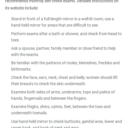
recommends monthly self-check exams. Detailed instructions on
its website include:
Stand in front of a full-length mirror in a well-lit room; use a
hand-held mirror for areas that are difficult to see.
Perform exams after a bath or shower, and check from head to
toes.
Ask a spouse, partner, family member or close friend to help
with the exams.
Be familiar with the patterns of moles, blemishes, freckles and
birthmarks.
Check the face, ears, neck, chest and belly; women should lift
their breasts to check the skin underneath.
Examine both sides of arms, underarms, tops and palms of
hands, fingernails and between the fingers.
Examine thighs, shins, calves, feet, between the toes and
underneath toenails.
Use hand-held mirror to check buttocks, genital area, lower and
upper back, and back of neck and ears.