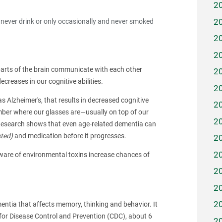
2
2
ever drink or only occasionally and never smoked
2
2
t parts of the brain communicate with each other
2
creases in our cognitive abilities.
2
s Alzheimer's, that results in decreased cognitive
2
mber where our glasses are—usually on top of our
2
Research shows that even age-related dementia can
sted)
and medication before it progresses.
2
2
 aware of environmental toxins increase chances of
2
2
2
entia that affects memory, thinking and behavior. It
for Disease Control and Prevention (CDC), about 6
2