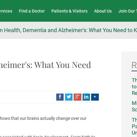
Wound Care & Limb Preservation Center
ervices
Find a Doctor
Patients & Visitors
About Us
Join Our
in Health, Dementia and Alzheimer's: What You Need to
heimer's: What You Need
R
Th
to
R
Mi
Sc
hows that our brains actually change over our
Th
Pa
Un