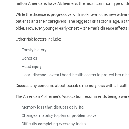
million Americans have Alzheimer's, the most common type of d
While the disease is progressive with no known cure, new adva
patients and their caregivers. The biggest risk factor is age, as 
older. However, younger early-onset Alzheimer's disease affect
Other risk factors include:
Family history
Genetics
Head injury
Heart disease—overall heart health seems to protect brain he
Discuss any concerns about possible memory loss with a healthc
The American Alzheimer's Association recommends being aware of
Memory loss that disrupts daily life
Changes in ability to plan or problem solve
Difficulty completing everyday tasks