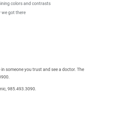
mining colors and contrasts
w we got there
 in someone you trust and see a doctor. The
3900.
nic, 985.493.3090.