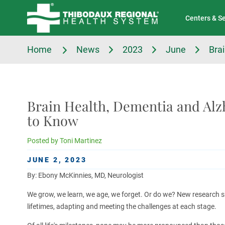
Tell Us About Your Experience
Classes & Events
Centers & S
Home
News
2023
June
Bra
Brain Health, Dementia and Alz
to Know
Posted by
Toni Martinez
JUNE 2, 2023
By: Ebony McKinnies, MD, Neurologist
We grow, we learn, we age, we forget. Or do we? New research s
lifetimes, adapting and meeting the challenges at each stage.