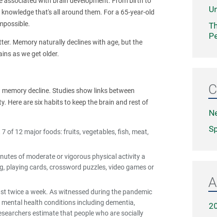
e associated with brain development. From birth to
Un
 knowledge that's all around them. For a 65-year-old
impossible.
Th
Pe
tter. Memory naturally declines with age, but the
ains as we get older.
C
slow memory decline. Studies show links between
y. Here are six habits to keep the brain and rest of
N
Sp
7 of 12 major foods: fruits, vegetables, fish, meat,
nutes of moderate or vigorous physical activity a
ng, playing cards, crossword puzzles, video games or
A
east twice a week. As witnessed during the pandemic
d mental health conditions including dementia,
2
searchers estimate that people who are socially