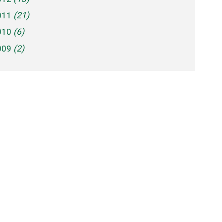
011
(21)
010
(6)
009
(2)