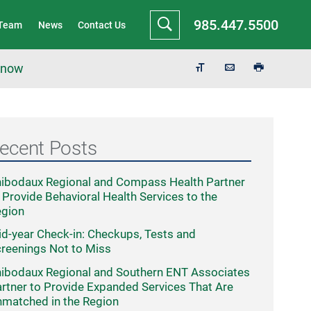
985.447.5500
 Team
News
Contact Us
 Know
ecent Posts
ibodaux Regional and Compass Health Partner
 Provide Behavioral Health Services to the
egion
d-year Check-in: Checkups, Tests and
reenings Not to Miss
ibodaux Regional and Southern ENT Associates
rtner to Provide Expanded Services That Are
matched in the Region