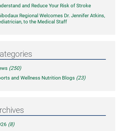
derstand and Reduce Your Risk of Stroke
ibodaux Regional Welcomes Dr. Jennifer Atkins,
diatrician, to the Medical Staff
ategories
ews
(250)
orts and Wellness Nutrition Blogs
(23)
rchives
026
(8)