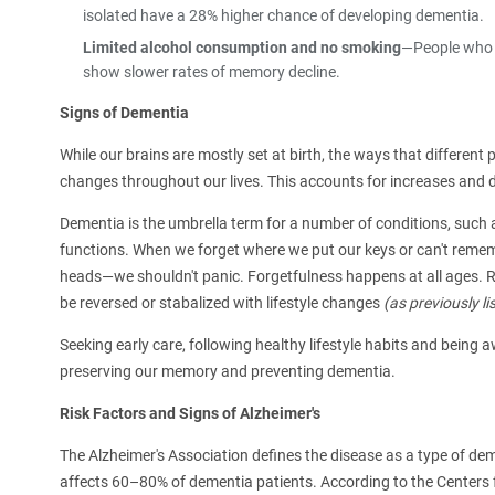
isolated have a 28% higher chance of developing dementia.
Limited alcohol consumption and no smoking
—People who n
show slower rates of memory decline.
Signs of Dementia
While our brains are mostly set at birth, the ways that differen
changes throughout our lives. This accounts for increases and de
Dementia is the umbrella term for a number of conditions, such a
functions. When we forget where we put our keys or can't reme
heads—we shouldn't panic. Forgetfulness happens at all ages. 
be reversed or stabalized with lifestyle changes
(as previously li
Seeking early care, following healthy lifestyle habits and being
preserving our memory and preventing dementia.
Risk Factors and Signs of Alzheimer's
The Alzheimer's Association defines the disease as a type of dem
affects 60–80% of dementia patients. According to the Centers 