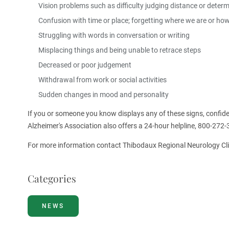
Vision problems such as difficulty judging distance or deter
Confusion with time or place; forgetting where we are or ho
Struggling with words in conversation or writing
Misplacing things and being unable to retrace steps
Decreased or poor judgement
Withdrawal from work or social activities
Sudden changes in mood and personality
If you or someone you know displays any of these signs, confide
Alzheimer's Association also offers a 24-hour helpline, 800-272-
For more information contact Thibodaux Regional Neurology Cli
Categories
NEWS