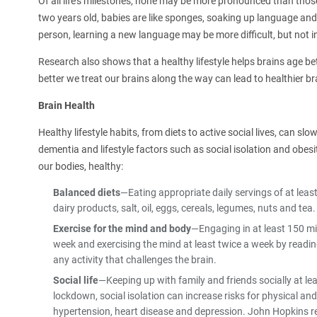
Of all life's milestones, none may be more pronounced than thos
two years old, babies are like sponges, soaking up language and
person, learning a new language may be more difficult, but not 
Research also shows that a healthy lifestyle helps brains age be
better we treat our brains along the way can lead to healthier br
Brain Health
Healthy lifestyle habits, from diets to active social lives, can 
dementia and lifestyle factors such as social isolation and obesit
our bodies, healthy:
Balanced diets
—Eating appropriate daily servings of at least 
dairy products, salt, oil, eggs, cereals, legumes, nuts and tea.
Exercise for the mind and body
—Engaging in at least 150 mi
week and exercising the mind at least twice a week by readi
any activity that challenges the brain.
Social life
—Keeping up with family and friends socially at l
lockdown, social isolation can increase risks for physical an
hypertension, heart disease and depression. John Hopkins re