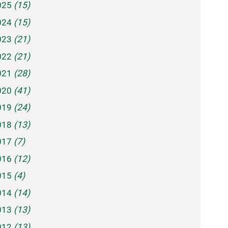
025
(15)
024
(15)
023
(21)
022
(21)
021
(28)
020
(41)
019
(24)
018
(13)
017
(7)
016
(12)
015
(4)
014
(14)
013
(13)
012
(13)