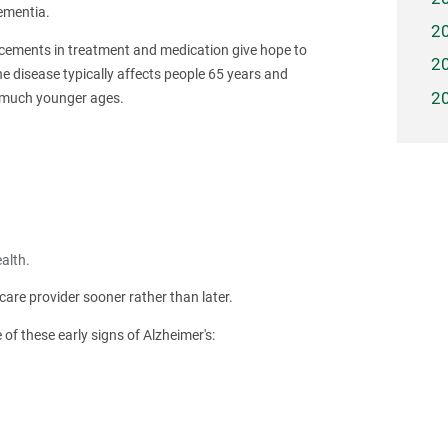
ementia.
2
ncements in treatment and medication give hope to
2
the disease typically affects people 65 years and
2
s much younger ages.
alth.
are provider sooner rather than later.
 these early signs of Alzheimer's: