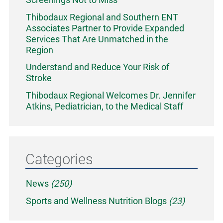
Thibodaux Regional and Southern ENT
Associates Partner to Provide Expanded
Services That Are Unmatched in the
Region
Understand and Reduce Your Risk of
Stroke
Thibodaux Regional Welcomes Dr. Jennifer
Atkins, Pediatrician, to the Medical Staff
Categories
News
(250)
Sports and Wellness Nutrition Blogs
(23)