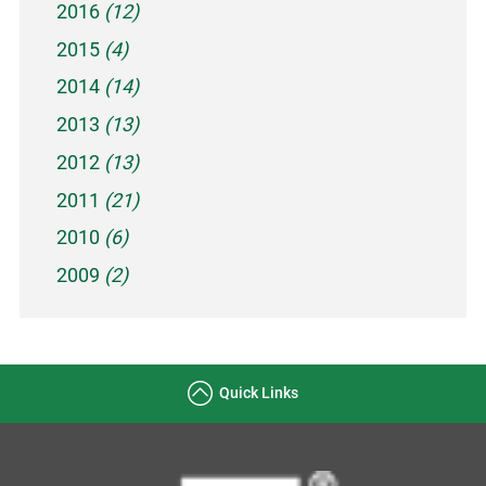
2016
(12)
2015
(4)
2014
(14)
2013
(13)
2012
(13)
2011
(21)
2010
(6)
2009
(2)
Quick Links