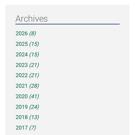
Archives
2026
(8)
2025
(15)
2024
(15)
2023
(21)
2022
(21)
2021
(28)
2020
(41)
2019
(24)
2018
(13)
2017
(7)