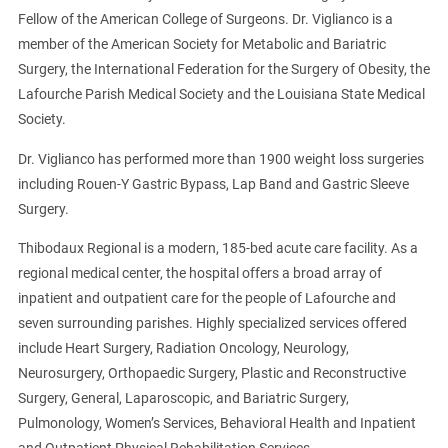
Fellow of the American College of Surgeons. Dr. Viglianco is a
member of the American Society for Metabolic and Bariatric
Surgery, the International Federation for the Surgery of Obesity, the
Lafourche Parish Medical Society and the Louisiana State Medical
Society.
Dr. Viglianco has performed more than 1900 weight loss surgeries
including Rouen-Y Gastric Bypass, Lap Band and Gastric Sleeve
Surgery.
Thibodaux Regional is a modern, 185-bed acute care facility. As a
regional medical center, the hospital offers a broad array of
inpatient and outpatient care for the people of Lafourche and
seven surrounding parishes. Highly specialized services offered
include Heart Surgery, Radiation Oncology, Neurology,
Neurosurgery, Orthopaedic Surgery, Plastic and Reconstructive
Surgery, General, Laparoscopic, and Bariatric Surgery,
Pulmonology, Women’s Services, Behavioral Health and Inpatient
and Outpatient Physical Rehabilitation Services.