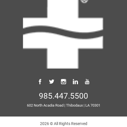
985.447.5500
602 North Acadia Road
|
Thibodaux
|
LA
70301
2026 © All Rights Reserved