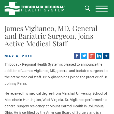
James Viglianco, MD, General
and Bariatric Surgeon, Joins
Active Medical Staff
MAY 4, 2010
Thibodaux Regional Health System is pleased to announce the
addition of James Viglianco, MD, general and bariatric surgeon, to
the active medical staff. Dr. Viglianco has joined the practice of Dr.
Johnny Perez.
He received his medical degree from Marshall University School of
Medicine in Huntington, West Virginia. Dr. Viglianco performed his
general surgery residency at Mount Carmel Health in Columbus,
Ohio. He is certified by the American Board of Surgery and is a