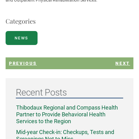
Categories
NEWS
PREVIOUS
NEXT
Recent Posts
Thibodaux Regional and Compass Health
Partner to Provide Behavioral Health
Services to the Region
Mid-year Check-in: Checkups, Tests and
Screenings Not to Miss