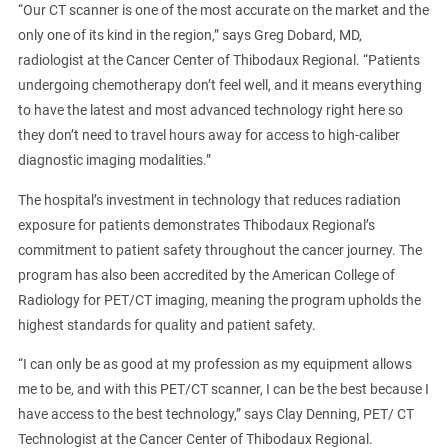
“Our CT scanner is one of the most accurate on the market and the
only one of its kind in the region,” says Greg Dobard, MD,
radiologist at the Cancer Center of Thibodaux Regional. “Patients
undergoing chemotherapy don’t feel well, and it means everything
to have the latest and most advanced technology right here so
they don’t need to travel hours away for access to high-caliber
diagnostic imaging modalities.”
The hospital’s investment in technology that reduces radiation
exposure for patients demonstrates Thibodaux Regional’s
commitment to patient safety throughout the cancer journey. The
program has also been accredited by the American College of
Radiology for PET/CT imaging, meaning the program upholds the
highest standards for quality and patient safety.
“I can only be as good at my profession as my equipment allows
me to be, and with this PET/CT scanner, I can be the best because I
have access to the best technology,” says Clay Denning, PET/ CT
Technologist at the Cancer Center of Thibodaux Regional.