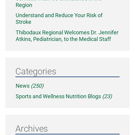
Region
Understand and Reduce Your Risk of
Stroke
Thibodaux Regional Welcomes Dr. Jennifer
Atkins, Pediatrician, to the Medical Staff
Categories
News
(250)
Sports and Wellness Nutrition Blogs
(23)
Archives