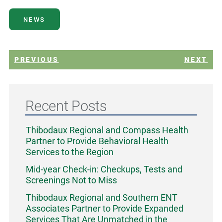
NEWS
PREVIOUS
NEXT
Recent Posts
Thibodaux Regional and Compass Health
Partner to Provide Behavioral Health
Services to the Region
Mid-year Check-in: Checkups, Tests and
Screenings Not to Miss
Thibodaux Regional and Southern ENT
Associates Partner to Provide Expanded
Services That Are Unmatched in the