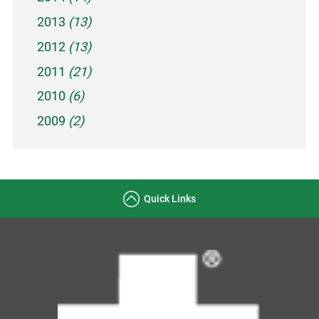
2013
(13)
2012
(13)
2011
(21)
2010
(6)
2009
(2)
Quick Links