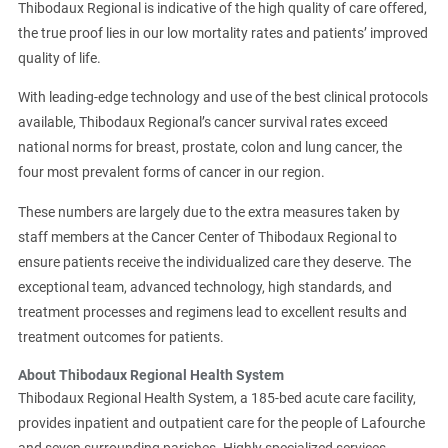
Thibodaux Regional is indicative of the high quality of care offered,
the true proof lies in our low mortality rates and patients’ improved
quality of life.
With leading-edge technology and use of the best clinical protocols
available, Thibodaux Regional’s cancer survival rates exceed
national norms for breast, prostate, colon and lung cancer, the
four most prevalent forms of cancer in our region.
These numbers are largely due to the extra measures taken by
staff members at the Cancer Center of Thibodaux Regional to
ensure patients receive the individualized care they deserve. The
exceptional team, advanced technology, high standards, and
treatment processes and regimens lead to excellent results and
treatment outcomes for patients.
About Thibodaux Regional Health System
Thibodaux Regional Health System, a 185-bed acute care facility,
provides inpatient and outpatient care for the people of Lafourche
and seven surrounding parishes. Highly specialized services