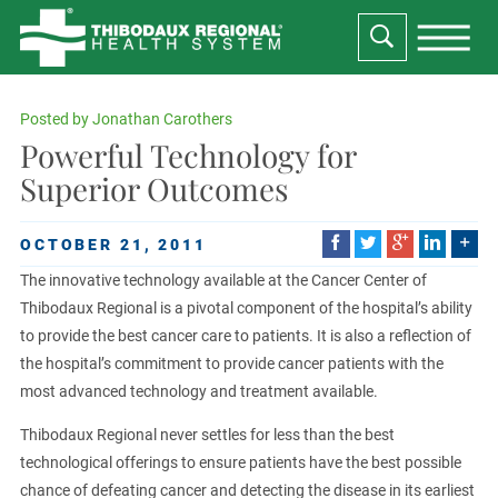
Posted by
Jonathan Carothers
Powerful Technology for
Superior Outcomes
OCTOBER 21, 2011
The innovative technology available at the Cancer Center of
Thibodaux Regional is a pivotal component of the hospital’s ability
to provide the best cancer care to patients. It is also a reflection of
the hospital’s commitment to provide cancer patients with the
most advanced technology and treatment available.
Thibodaux Regional never settles for less than the best
technological offerings to ensure patients have the best possible
chance of defeating cancer and detecting the disease in its earliest