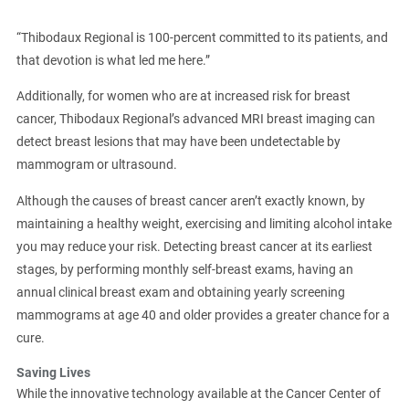
“Thibodaux Regional is 100-percent committed to its patients, and
that devotion is what led me here.”
Additionally, for women who are at increased risk for breast
cancer, Thibodaux Regional’s advanced MRI breast imaging can
detect breast lesions that may have been undetectable by
mammogram or ultrasound.
Although the causes of breast cancer aren’t exactly known, by
maintaining a healthy weight, exercising and limiting alcohol intake
you may reduce your risk. Detecting breast cancer at its earliest
stages, by performing monthly self-breast exams, having an
annual clinical breast exam and obtaining yearly screening
mammograms at age 40 and older provides a greater chance for a
cure.
Saving Lives
While the innovative technology available at the Cancer Center of