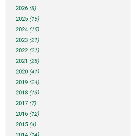
2026
(8)
2025
(15)
2024
(15)
2023
(21)
2022
(21)
2021
(28)
2020
(41)
2019
(24)
2018
(13)
2017
(7)
2016
(12)
2015
(4)
2014
(14)