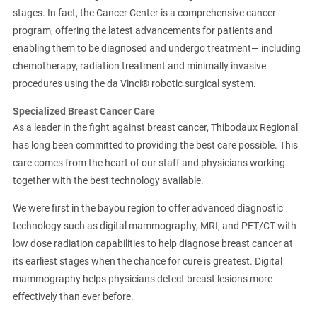
stages. In fact, the Cancer Center is a comprehensive cancer
program, offering the latest advancements for patients and
enabling them to be diagnosed and undergo treatment— including
chemotherapy, radiation treatment and minimally invasive
procedures using the da Vinci® robotic surgical system.
Specialized Breast Cancer Care
As a leader in the fight against breast cancer, Thibodaux Regional
has long been committed to providing the best care possible. This
care comes from the heart of our staff and physicians working
together with the best technology available.
We were first in the bayou region to offer advanced diagnostic
technology such as digital mammography, MRI, and PET/CT with
low dose radiation capabilities to help diagnose breast cancer at
its earliest stages when the chance for cure is greatest. Digital
mammography helps physicians detect breast lesions more
effectively than ever before.