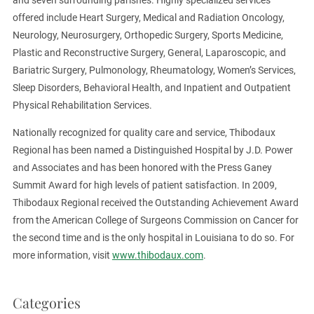
offered include Heart Surgery, Medical and Radiation Oncology,
Neurology, Neurosurgery, Orthopedic Surgery, Sports Medicine,
Plastic and Reconstructive Surgery, General, Laparoscopic, and
Bariatric Surgery, Pulmonology, Rheumatology, Women’s Services,
Sleep Disorders, Behavioral Health, and Inpatient and Outpatient
Physical Rehabilitation Services.
Nationally recognized for quality care and service, Thibodaux
Regional has been named a Distinguished Hospital by J.D. Power
and Associates and has been honored with the Press Ganey
Summit Award for high levels of patient satisfaction. In 2009,
Thibodaux Regional received the Outstanding Achievement Award
from the American College of Surgeons Commission on Cancer for
the second time and is the only hospital in Louisiana to do so. For
more information, visit
www.thibodaux.com
.
Categories