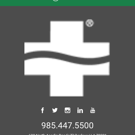
985.447.5500