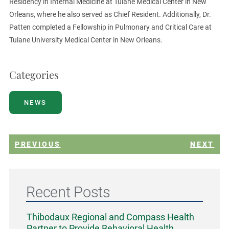
Residency in Internal Medicine at Tulane Medical Center in New
Orleans, where he also served as Chief Resident. Additionally, Dr.
Patten completed a Fellowship in Pulmonary and Critical Care at
Tulane University Medical Center in New Orleans.
Categories
NEWS
PREVIOUS
NEXT
Recent Posts
Thibodaux Regional and Compass Health
Partner to Provide Behavioral Health