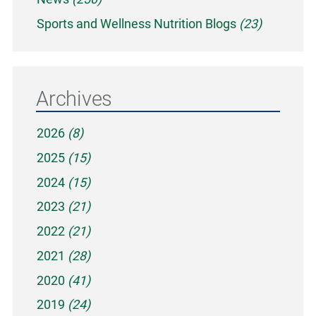
Sports and Wellness Nutrition Blogs
(23)
Archives
2026
(8)
2025
(15)
2024
(15)
2023
(21)
2022
(21)
2021
(28)
2020
(41)
2019
(24)