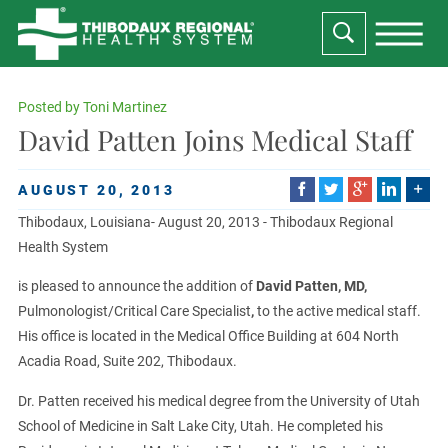
Posted by
Toni Martinez
David Patten Joins Medical Staff
AUGUST 20, 2013
Thibodaux, Louisiana- August 20, 2013 - Thibodaux Regional
Health System
is pleased to announce the addition of
David Patten, MD,
Pulmonologist/Critical Care Specialist
,
to the active medical staff.
His office is located in the Medical Office Building at 604 North
Acadia Road, Suite 202, Thibodaux.
Dr. Patten received his medical degree from the University of Utah
School of Medicine in Salt Lake City, Utah. He completed his