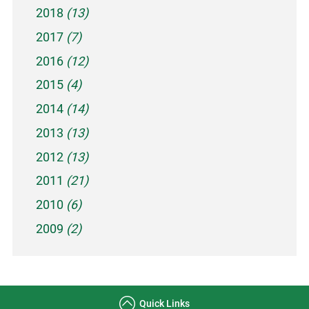
2018
(13)
2017
(7)
2016
(12)
2015
(4)
2014
(14)
2013
(13)
2012
(13)
2011
(21)
2010
(6)
2009
(2)
Quick Links