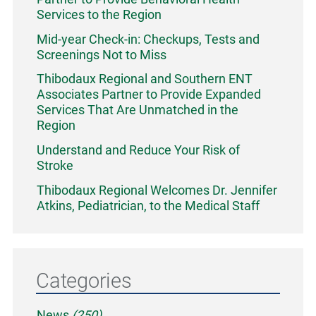
Services to the Region
Mid-year Check-in: Checkups, Tests and
Screenings Not to Miss
Thibodaux Regional and Southern ENT
Associates Partner to Provide Expanded
Services That Are Unmatched in the
Region
Understand and Reduce Your Risk of
Stroke
Thibodaux Regional Welcomes Dr. Jennifer
Atkins, Pediatrician, to the Medical Staff
Categories
News
(250)