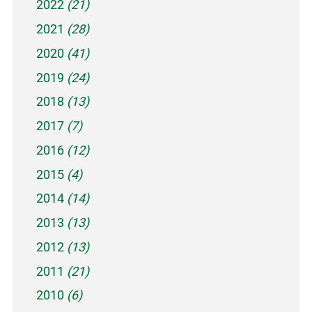
2022
(21)
2021
(28)
2020
(41)
2019
(24)
2018
(13)
2017
(7)
2016
(12)
2015
(4)
2014
(14)
2013
(13)
2012
(13)
2011
(21)
2010
(6)