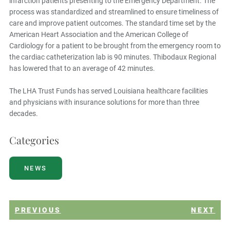
infarction patients presenting to the Emergency Department. The
process was standardized and streamlined to ensure timeliness of
care and improve patient outcomes. The standard time set by the
American Heart Association and the American College of
Cardiology for a patient to be brought from the emergency room to
the cardiac catheterization lab is 90 minutes. Thibodaux Regional
has lowered that to an average of 42 minutes.
The LHA Trust Funds has served Louisiana healthcare facilities
and physicians with insurance solutions for more than three
decades.
Categories
NEWS
PREVIOUS
NEXT