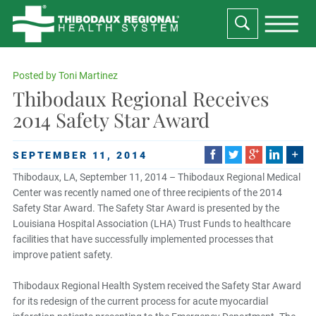
Posted by
Toni Martinez
Thibodaux Regional Receives
2014 Safety Star Award
SEPTEMBER 11, 2014
Thibodaux, LA, September 11, 2014 – Thibodaux Regional Medical
Center was recently named one of three recipients of the 2014
Safety Star Award. The Safety Star Award is presented by the
Louisiana Hospital Association (LHA) Trust Funds to healthcare
facilities that have successfully implemented processes that
improve patient safety.
Thibodaux Regional Health System received the Safety Star Award
for its redesign of the current process for acute myocardial