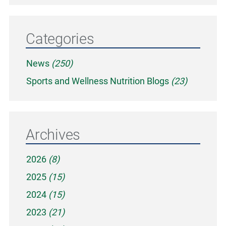
Categories
News
(250)
Sports and Wellness Nutrition Blogs
(23)
Archives
2026
(8)
2025
(15)
2024
(15)
2023
(21)