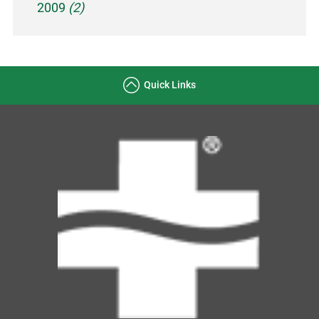
2009
(2)
Quick Links