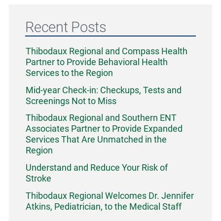
Recent Posts
Thibodaux Regional and Compass Health
Partner to Provide Behavioral Health
Services to the Region
Mid-year Check-in: Checkups, Tests and
Screenings Not to Miss
Thibodaux Regional and Southern ENT
Associates Partner to Provide Expanded
Services That Are Unmatched in the
Region
Understand and Reduce Your Risk of
Stroke
Thibodaux Regional Welcomes Dr. Jennifer
Atkins, Pediatrician, to the Medical Staff